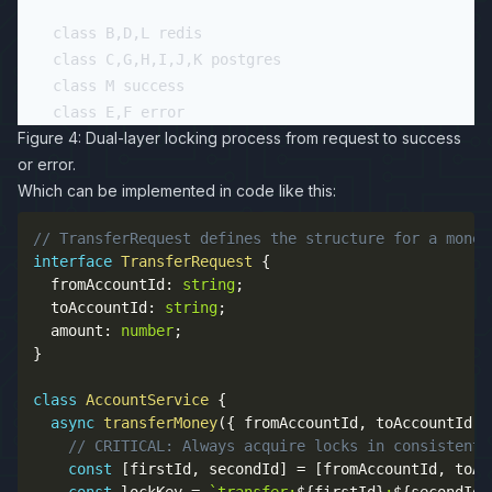
    class B,D,L redis

    class C,G,H,I,J,K postgres

    class M success

Figure 4: Dual-layer locking process from request to success
or error.
Which can be implemented in code like this:
// TransferRequest defines the structure for a money
interface
TransferRequest
{
  fromAccountId
:
string
;
  toAccountId
:
string
;
  amount
:
number
;
}
class
AccountService
{
async
transferMoney
(
{
 fromAccountId
,
 toAccountId
,
 
// CRITICAL: Always acquire locks in consistent 
const
[
firstId
,
 secondId
]
=
[
fromAccountId
,
 toAc