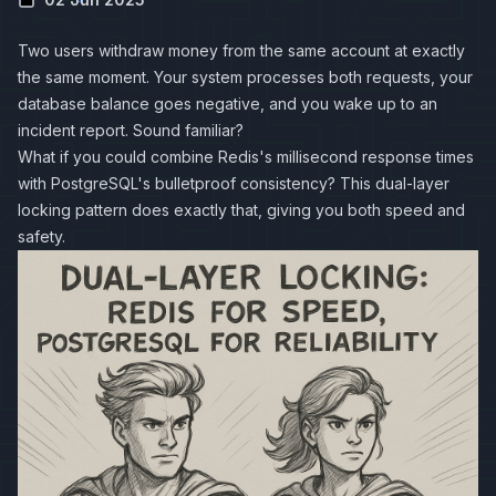
Two users withdraw money from the same account at exactly
the same moment. Your system processes both requests, your
database balance goes negative, and you wake up to an
incident report. Sound familiar?
What if you could combine
Redis
's millisecond response times
with
PostgreSQL
's bulletproof consistency? This dual-layer
locking pattern does exactly that, giving you both speed and
safety.