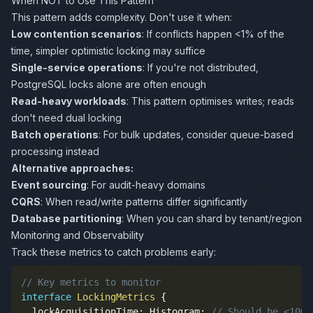
When NOT to Use This Pattern
This pattern adds complexity. Don't use it when:
Low contention scenarios
: If conflicts happen <1% of the
time, simpler optimistic locking may suffice
Single-service operations
: If you're not distributed,
PostgreSQL locks alone are often enough
Read-heavy workloads
: This pattern optimises writes; reads
don't need dual locking
Batch operations
: For bulk updates, consider queue-based
processing instead
Alternative approaches:
Event sourcing
: For audit-heavy domains
CQRS
: When read/write patterns differ significantly
Database partitioning
: When you can shard by tenant/region
Monitoring and Observability
Track these metrics to catch problems early:
// Key metrics to monitor
interface
LockingMetrics
{
  lockAcquisitionTime
:
 Histogram
;
// Should be <10ms