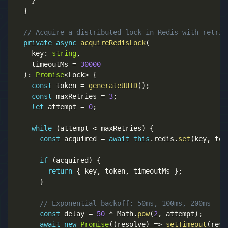
}
}
// Acquire a distributed lock in Redis with retrie
private
async
acquireRedisLock
(
    key
:
string
,
    timeoutMs 
=
30000
)
:
Promise
<
Lock
>
{
const
 token 
=
generateUUID
(
)
;
const
 maxRetries 
=
3
;
let
 attempt 
=
0
;
while
(
attempt 
<
 maxRetries
)
{
const
 acquired 
=
await
this
.
redis
.
set
(
key
,
 tok
if
(
acquired
)
{
return
{
 key
,
 token
,
 timeoutMs 
}
;
}
// Exponential backoff: 50ms, 100ms, 200ms
const
 delay 
=
50
*
 Math
.
pow
(
2
,
 attempt
)
;
await
new
Promise
(
(
resolve
)
=>
setTimeout
(
reso