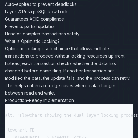
Auto-expires to prevent deadlocks
Layer 2: PostgreSQL Row Lock
Guarantees ACID compliance
Prevents partial updates
Handles complex transactions safely
What is Optimistic Locking?
Optimistic locking is a technique that allows multiple
transactions to proceed without locking resources up front.
Instead, each transaction checks whether the data has
changed before committing. If another transaction has
modified the data, the update fails, and the process can retry.
This helps catch rare edge cases where data changes
between read and write.
Production-Ready Implementation
---

alt: "Flowchart showing the dual-layer locking process
---

flowchart TD

    A[Request] --> B{Redis Lock?}
