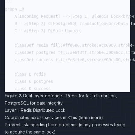
---

graph LR

    A[Incoming Request] -->|Step 1| B[Redis Lock<br/>F
    B -->|Step 2| C[PostgreSQL Transaction<br/>Data In
    C -->|Step 3| D[Safe Update]

    classDef redis fill:#ffe6e6,stroke:#cc0000,stroke-
    classDef postgres fill:#e6f3ff,stroke:#0066cc,stro
    classDef success fill:#e6ffe6,stroke:#00cc00,strok
    class B redis

    class C postgres

Figure 2: Dual-layer defence—Redis for fast distribution,
PostgreSQL for data integrity.
Layer 1: Redis Distributed Lock
Coordinates across services in <1ms (
learn more
)
Prevents stampeding herd problems (many processes trying
to acquire the same lock)