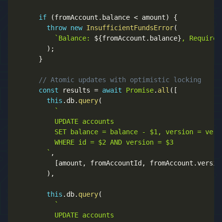
if
(
fromAccount
.
balance 
<
 amount
)
{
throw
new
InsufficientFundsError
(
`
Balance: 
${
fromAccount
.
balance
}
, Required
)
;
}
// Atomic updates with optimistic locking
const
 results 
=
await
Promise
.
all
(
[
this
.
db
.
query
(
`
          UPDATE accounts 

          SET balance = balance - $1, version = vers
          WHERE id = $2 AND version = $3

`
,
[
amount
,
 fromAccountId
,
 fromAccount
.
versio
)
,
this
.
db
.
query
(
`
          UPDATE accounts 
