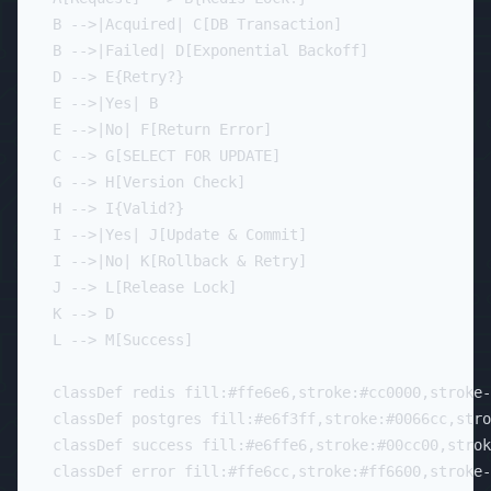
    B -->|Acquired| C[DB Transaction]

    B -->|Failed| D[Exponential Backoff]

    D --> E{Retry?}

    E -->|Yes| B

    E -->|No| F[Return Error]

    C --> G[SELECT FOR UPDATE]

    G --> H[Version Check]

    H --> I{Valid?}

    I -->|Yes| J[Update & Commit]

    I -->|No| K[Rollback & Retry]

    J --> L[Release Lock]

    K --> D

    L --> M[Success]

    classDef redis fill:#ffe6e6,stroke:#cc0000,stroke-
    classDef postgres fill:#e6f3ff,stroke:#0066cc,stro
    classDef success fill:#e6ffe6,stroke:#00cc00,strok
    classDef error fill:#ffe6cc,stroke:#ff6600,stroke-