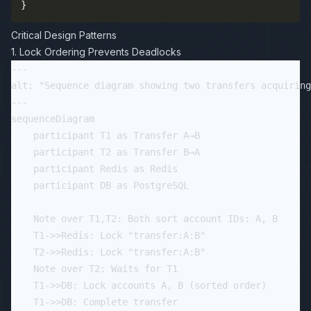
}
Critical Design Patterns
1. Lock Ordering Prevents Deadlocks
---

alt: "Sequence diagram showing two transfers acquiring
---

sequenceDiagram

    participant T1 as Transfer A→B

    participant T2 as Transfer B→A

    participant Redis as Redis

    participant DB as PostgreSQL

    Note over T1,T2: Both sort account IDs: A, B

    T1->>Redis: Lock "transfer:A:B"

    T2->>Redis: Lock "transfer:A:B"

    Note over T2: Waits for T1

    T1->>DB: Lock accounts A, B (sorted order)

    T1->>DB: Complete transfer
