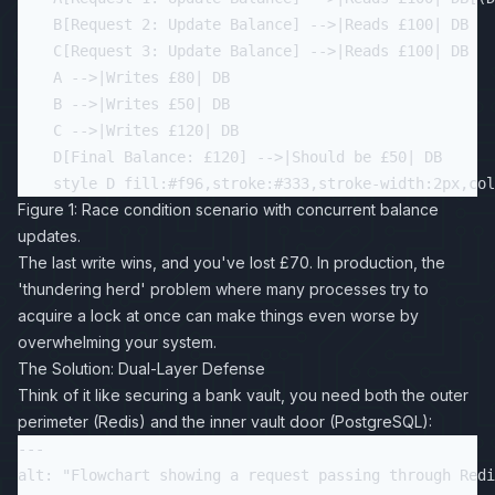
    B[Request 2: Update Balance] -->|Reads £100| DB

    C[Request 3: Update Balance] -->|Reads £100| DB

    A -->|Writes £80| DB

    B -->|Writes £50| DB

    C -->|Writes £120| DB

    D[Final Balance: £120] -->|Should be £50| DB

Figure 1: Race condition scenario with concurrent balance
updates.
The last write wins, and you've lost £70. In production, the
'thundering herd' problem where many processes try to
acquire a lock at once can make things even worse by
overwhelming your system.
The Solution: Dual-Layer Defense
Think of it like securing a bank vault, you need both the outer
perimeter (Redis) and the inner vault door (PostgreSQL):
---

alt: "Flowchart showing a request passing through Redi