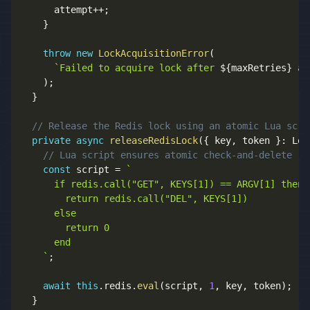
      attempt
++
;
}
throw
new
LockAcquisitionError
(
`
Failed to acquire lock after 
${
maxRetries
}
 at
)
;
}
// Release the Redis lock using an atomic Lua scri
private
async
releaseRedisLock
(
{
 key
,
 token 
}
:
 Loc
// Lua script ensures atomic check-and-delete
const
 script 
=
`
      if redis.call("GET", KEYS[1]) == ARGV[1] then

        return redis.call("DEL", KEYS[1])

      else

        return 0

      end

`
;
await
this
.
redis
.
eval
(
script
,
1
,
 key
,
 token
)
;
}