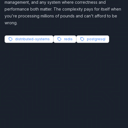
management, and any system where correctness and
performance both matter. The complexity pays for itself when
you're processing millions of pounds and can't afford to be
wrong.
distributed-systems
redis
postgresql