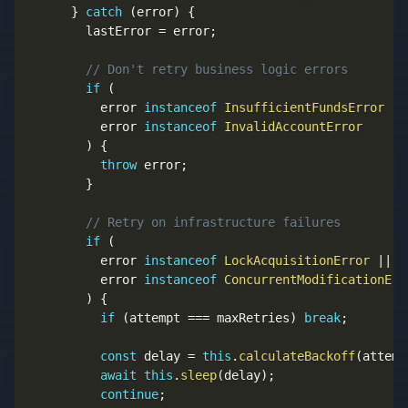
}
catch
(
error
)
{
        lastError 
=
 error
;
// Don't retry business logic errors
if
(
          error 
instanceof
InsufficientFundsError
||
          error 
instanceof
InvalidAccountError
)
{
throw
 error
;
}
// Retry on infrastructure failures
if
(
          error 
instanceof
LockAcquisitionError
||
          error 
instanceof
ConcurrentModificationErr
)
{
if
(
attempt 
===
 maxRetries
)
break
;
const
 delay 
=
this
.
calculateBackoff
(
attemp
await
this
.
sleep
(
delay
)
;
continue
;