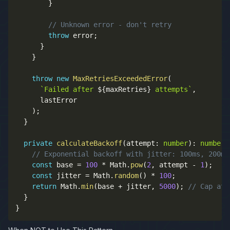
}
// Unknown error - don't retry
throw
 error
;
}
}
throw
new
MaxRetriesExceededError
(
`
Failed after 
${
maxRetries
}
 attempts
`
,
      lastError

)
;
}
private
calculateBackoff
(
attempt
:
number
)
:
number
// Exponential backoff with jitter: 100ms, 200ms
const
 base 
=
100
*
 Math
.
pow
(
2
,
 attempt 
-
1
)
;
const
 jitter 
=
 Math
.
random
(
)
*
100
;
return
 Math
.
min
(
base 
+
 jitter
,
5000
)
;
// Cap at 
}
}