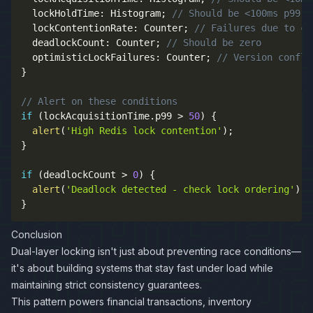
  lockHoldTime
:
 Histogram
;
// Should be <100ms p99
  lockContentionRate
:
 Counter
;
// Failures due to co
  deadlockCount
:
 Counter
;
// Should be zero
  optimisticLockFailures
:
 Counter
;
// Version confli
}
// Alert on these conditions
if
(
lockAcquisitionTime
.
p99 
>
50
)
{
alert
(
'High Redis lock contention'
)
;
}
if
(
deadlockCount 
>
0
)
{
alert
(
'Deadlock detected - check lock ordering'
)
;
}
Conclusion
Dual-layer locking isn't just about preventing race conditions—
it's about building systems that stay fast under load while
maintaining strict consistency guarantees.
This pattern powers financial transactions, inventory