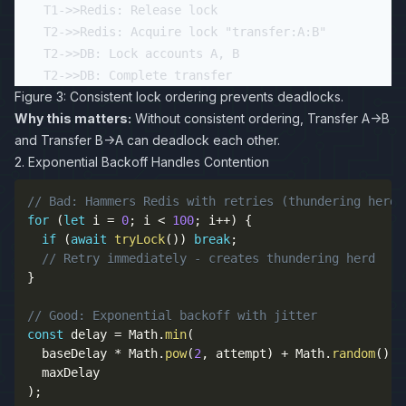
    T1->>Redis: Release lock

    T2->>Redis: Acquire lock "transfer:A:B"

    T2->>DB: Lock accounts A, B

Figure 3: Consistent lock ordering prevents deadlocks.
Why this matters:
Without consistent ordering, Transfer A→B
and Transfer B→A can deadlock each other.
2. Exponential Backoff Handles Contention
// Bad: Hammers Redis with retries (thundering herd 
for
(
let
 i 
=
0
;
 i 
<
100
;
 i
++
)
{
if
(
await
tryLock
(
)
)
break
;
// Retry immediately - creates thundering herd
}
// Good: Exponential backoff with jitter
const
 delay 
=
 Math
.
min
(
  baseDelay 
*
 Math
.
pow
(
2
,
 attempt
)
+
 Math
.
random
(
)
*
)
;