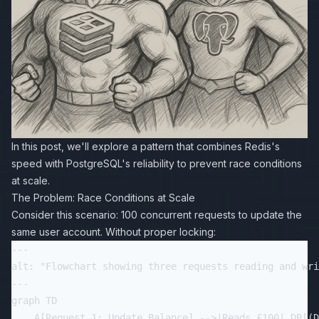
In this post, we'll explore a pattern that combines Redis's
speed with PostgreSQL's reliability to prevent race conditions
at scale.
The Problem: Race Conditions at Scale
Consider this scenario: 100 concurrent requests to update the
same user account. Without proper locking:
---

alt: "Flowchart showing three requests reading and wri
---

graph TD

    A[Request 1: Update Balance] -->|Reads £100| DB[(D