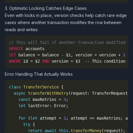
3. Optimistic Locking Catches Edge Cases
Even with locks in place, version checks help catch rare edge
cases where another transaction modifies the row between
reads and writes:
// This will fail if another transaction modified th
UPDATE
SET
 balance 
=
 balance 
-
 $1
,
 version 
=
 version 
+
1
WHERE
 id 
=
 $2 
AND
 version 
=
 $3  
--
 This condition fa
Error Handling That Actually Works
class
TransferService
{
async
transferWithRetry
(
request
:
 TransferRequest
)
:
const
 maxRetries 
=
3
;
let
 lastError
:
 Error
;
for
(
let
 attempt 
=
1
;
 attempt 
<=
 maxRetries
;
 att
try
{
return
await
this
.
transferMoney
(
request
)
;