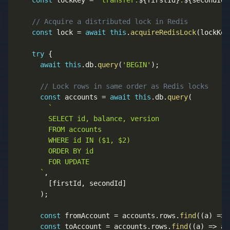
const
 lockKey 
=
`
transfer:
${
firstId
}
:
${
secondId
}
// Acquire a distributed lock in Redis
const
 lock 
=
await
this
.
acquireRedisLock
(
lockKey
try
{
await
this
.
db
.
query
(
'BEGIN'
)
;
// Lock rows in same order as Redis locks
const
 accounts 
=
await
this
.
db
.
query
(
`
        SELECT id, balance, version 

        FROM accounts 

        WHERE id IN ($1, $2) 

        ORDER BY id

        FOR UPDATE

`
,
[
firstId
,
 secondId
]
)
;
const
 fromAccount 
=
 accounts
.
rows
.
find
(
(
a
)
=>
 
const
 toAccount 
=
 accounts
.
rows
.
find
(
(
a
)
=>
 a
.