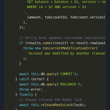
          SET balance = balance + $1, version = vers
          WHERE id = $2 AND version = $3  

`
,
[
amount
,
 toAccountId
,
 toAccount
.
version
]
)
,
]
)
;
// Verify both updates succeeded (optimistic l
if
(
results
.
some
(
(
result
)
=>
 result
.
rowCount 
=
throw
new
ConcurrentModificationError
(
'Account was modified by another transacti
)
;
}
await
this
.
db
.
query
(
'COMMIT'
)
;
}
catch
(
error
)
{
await
this
.
db
.
query
(
'ROLLBACK'
)
;
throw
 error
;
}
finally
{
// Always release the Redis lock
await
this
.
releaseRedisLock
(
lock
)
;