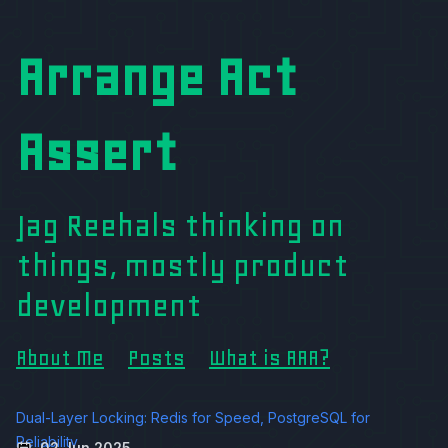
Arrange Act
Assert
Jag Reehals thinking on
things, mostly product
development
About Me
Posts
What is AAA?
Dual-Layer Locking: Redis for Speed, PostgreSQL for
Reliability
02 Jun 2025