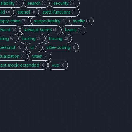
alability
search
security
(1)
(1)
(12)
lid
stencil
step-functions
(1)
(1)
(1)
upply-chain
supportability
svelte
(7)
(1)
(1)
ilwind
tailwind-series
teams
(6)
(5)
(1)
sting
tooling
tracing
(6)
(3)
(2)
pescript
ui
vibe-coding
(18)
(1)
(1)
sualization
vitest
(1)
(1)
itest-mock-extended
vue
(1)
(1)