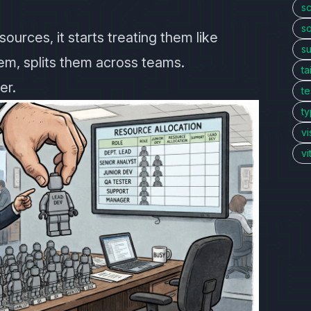
sc
so
ources, it starts treating them like
s
hem, splits them across teams.
ta
er.
te
ty
vi
v