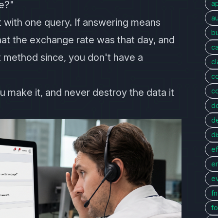
e?"
a
au
 with one query. If answering means
bu
hat the exchange rate was that day, and
c
 method since, you don't have a
c
c
u make it, and never destroy the data it
c
d
d
di
ef
er
e
f
fo