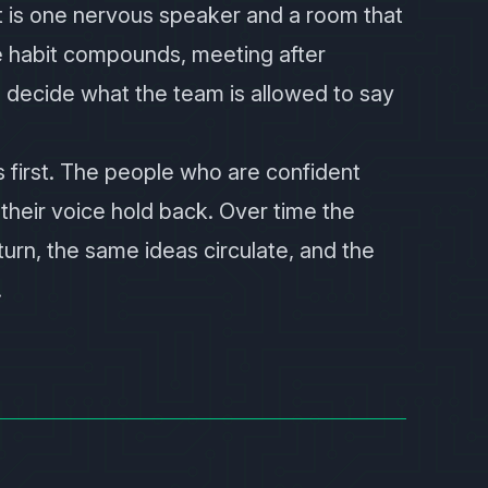
t is one nervous speaker and a room that
e habit compounds, meeting after
 decide what the team is allowed to say
 first. The people who are confident
their voice hold back. Over time the
rn, the same ideas circulate, and the
.