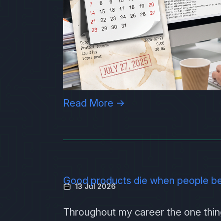
Read More →
Good products die when people b
13 Jul 2026
Throughout my career the one thing