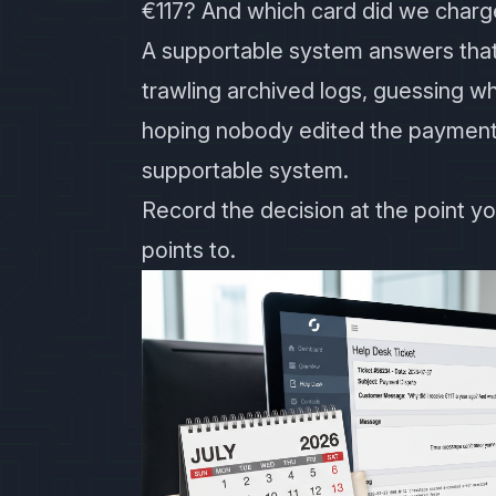
€117? And which card did we charg
A supportable system answers that
trawling archived logs, guessing w
hoping nobody edited the payment
supportable system.
Record the decision at the point yo
points to.