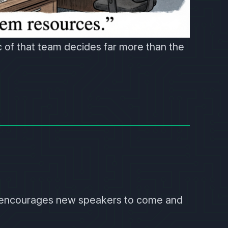
 of that team decides far more than the
 encourages new speakers to come and