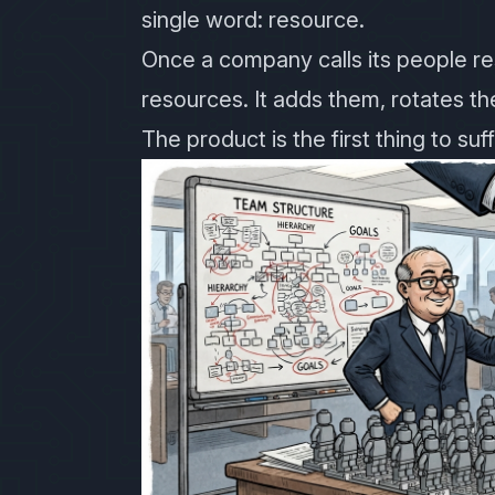
single word: resource.
Once a company calls its people res
resources. It adds them, rotates t
The product is the first thing to suff