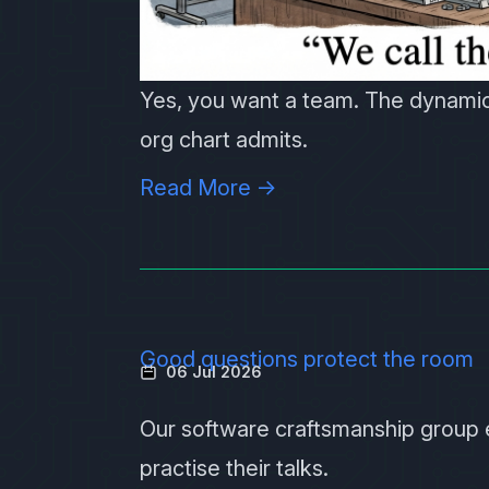
Yes, you want a team. The dynamic
org chart admits.
Read More →
Good questions protect the room
06 Jul 2026
Our software craftsmanship group
practise their talks.