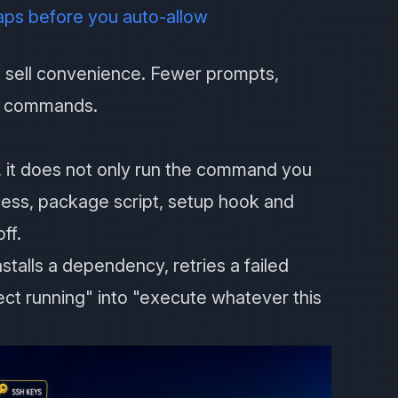
aps before you auto-allow
sell convenience. Fewer prompts,
ng commands.
 it does not only run the command you
ocess, package script, setup hook and
ff.
talls a dependency, retries a failed
ject running" into "execute whatever this