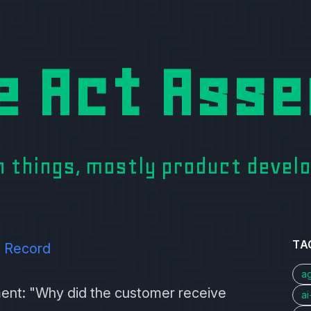
e Act Asse
on things, mostly product deve
TA
t Record
a
ment: "Why did the customer receive
a