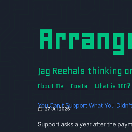
Arrang
Jag Reehals thinking 
About Me
Posts
What is AAA?
You Can't Support What You Didn'
27 Jul 2026
Support asks a year after the pay