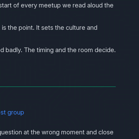
 start of every meetup we read aloud the
 is the point. It sets the culture and
nd badly. The timing and the room decide.
est group
 question at the wrong moment and close