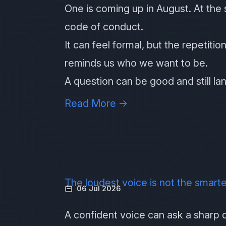
One is coming up in August
. At the
code of conduct.
It can feel formal, but the repetition
reminds us who we want to be.
A question can be good and still la
Read More →
The loudest voice is not the smart
06 Jul 2026
A confident voice can ask a sharp