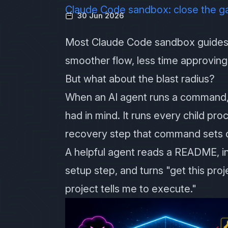
Claude Code sandbox: close the g
30 Jun 2026
Most Claude Code sandbox guides 
smoother flow, less time approvi
But what about the blast radius?
When an AI agent runs a command,
had in mind. It runs every child pr
recovery step that command sets o
A helpful agent reads a README, ins
setup step, and turns "get this pro
project tells me to execute."