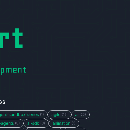
rt
lopment
GS
gent-sandbox-series
agile
ai
(1)
(12)
(25)
i-agents
ai-sdk
animation
(8)
(3)
(1)