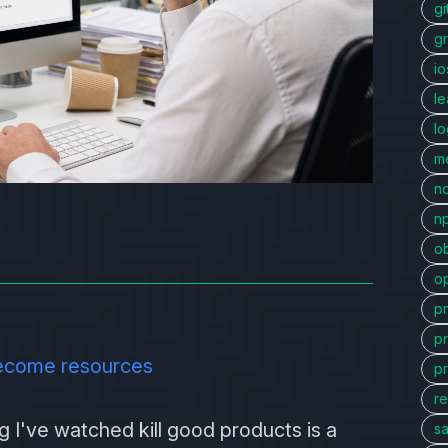
gi
g
io
l
l
me
n
n
ob
o
p
p
ecome resources
p
re
 I've watched kill good products is a
sa