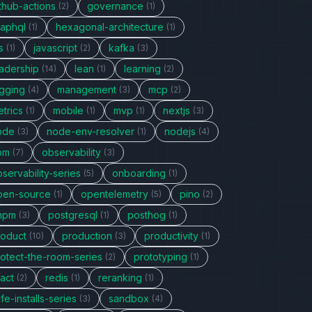
thub-actions
governance
(2)
(1)
raphql
hexagonal-architecture
(1)
(1)
s
javascript
kafka
(1)
(2)
(3)
eadership
lean
learning
(14)
(1)
(2)
ogging
management
mcp
(4)
(3)
(2)
trics
mobile
mvp
nextjs
(1)
(1)
(1)
(3)
ode
node-env-resolver
nodejs
(3)
(1)
(4)
pm
observability
(7)
(3)
servability-series
onboarding
(5)
(1)
pen-source
opentelemetry
pino
(1)
(5)
(2)
npm
postgresql
posthog
(3)
(1)
(1)
roduct
production
productivity
(10)
(3)
(1)
rotect-the-room-series
prototyping
(2)
(1)
act
redis
reranking
(2)
(1)
(1)
fe-installs-series
sandbox
(3)
(4)