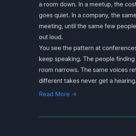
a room down. In a meetup, the cos
goes quiet. In a company, the sam
meeting, until the same few people
out loud.
You see the pattern at conferences
keep speaking. The people finding 
room narrows. The same voices retu
different takes never get a hearing
Read More →