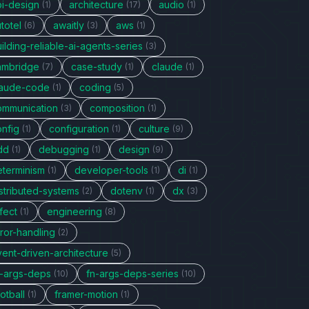
pi-design
architecture
audio
(1)
(17)
(1)
totel
awaitly
aws
(6)
(3)
(1)
ilding-reliable-ai-agents-series
(3)
ambridge
case-study
claude
(7)
(1)
(1)
laude-code
coding
(1)
(5)
ommunication
composition
(3)
(1)
onfig
configuration
culture
(1)
(1)
(9)
dd
debugging
design
(1)
(1)
(9)
eterminism
developer-tools
di
(1)
(1)
(1)
stributed-systems
dotenv
dx
(2)
(1)
(3)
fect
engineering
(1)
(8)
ror-handling
(2)
vent-driven-architecture
(5)
n-args-deps
fn-args-deps-series
(10)
(10)
otball
framer-motion
(1)
(1)