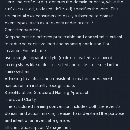
Here, the prefix
denotes the domain or entity, while the
order
suffix (
,
,
) specifies the verb. This
created
updated
deleted
structure allows consumers to easily subscribe to domain
event types, such as all events under
.
order.*
Consistency is Key
Keeping naming patterns predictable and consistent is critical
to reducing cognitive load and avoiding confusion. For
instance: For instance:
use a single separator style (
) and avoid
order.created
mixing styles like
and
in the
order-created
order_created
same system.
Adhering to a clear and consistent format ensures event
names remain instantly recognisable.
Benefits of the Structured Naming Approach
Improved Clarity
The structured naming convention includes both the event's
domain and action, making it easier to understand the purpose
and intent of an event at a glance.
Efficient Subscription Management