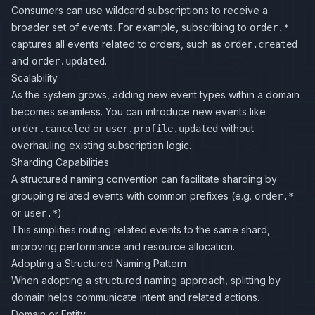
Consumers can use wildcard subscriptions to receive a
broader set of events. For example, subscribing to
order.*
captures all events related to orders, such as
order.created
and
.
order.updated
Scalability
As the system grows, adding new event types within a domain
becomes seamless. You can introduce new events like
or
without
order.canceled
user.profile.updated
overhauling existing subscription logic.
Sharding Capabilities
A structured naming convention can facilitate sharding by
grouping related events with common prefixes (e.g.
order.*
or
).
user.*
This simplifies routing related events to the same shard,
improving performance and resource allocation.
Adopting a Structured Naming Pattern
When adopting a structured naming approach, splitting by
domain helps communicate intent and related actions.
Domain or Entity