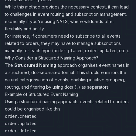
While this method provides the necessary context, it can lead
to challenges in event routing and subscription management,
especially if you're using NATS, where wildcards offer
flexibility and agility.
For instance, if consumers need to subscribe to all events
related to orders, they may have to manage subscriptions
manually for each type (
,
, etc.).
order-placed
order-updated
Why Consider a Structured Naming Approach?
The
Structured Naming
approach organises event names in
a structured, dot-separated format. This structure mirrors the
natural categorisation of events, enabling intuitive grouping,
routing, and filtering by using dots (
) as separators.
.
Example of Structured Event Naming
Using a structured naming approach, events related to orders
could be organised like this:
order.created
order.updated
order.deleted