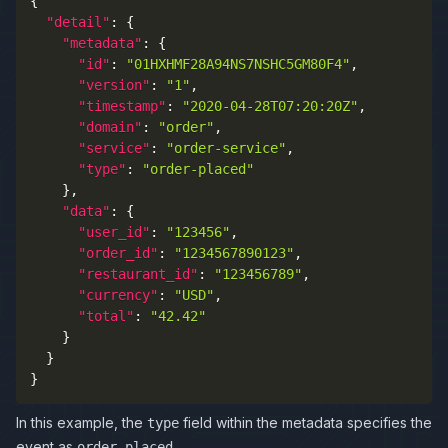
{
"detail"
:
{
"metadata"
:
{
"id"
:
"01HXHMF28A94NS7NSHC5GM80F4"
,
"version"
:
"1"
,
"timestamp"
:
"2020-04-28T07:20:20Z"
,
"domain"
:
"order"
,
"service"
:
"order-service"
,
"type"
:
"order-placed"
}
,
"data"
:
{
"user_id"
:
"123456"
,
"order_id"
:
"1234567890123"
,
"restaurant_id"
:
"123456789"
,
"currency"
:
"USD"
,
"total"
:
"42.42"
}
}
}
In this example, the
field within the metadata specifies the
type
event as
.
order-placed