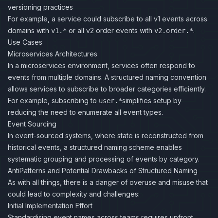
versioning practices
For example, a service could subscribe to all v1 events across
domains with
or all v2 order events with
.
v1.*
v2.order.*
Use Cases
Microservices Architectures
In a microservices environment, services often respond to
events from multiple domains. A structured naming convention
allows services to subscribe to broader categories efficiently.
For example, subscribing to
simplifies setup by
user.*
reducing the need to enumerate all event types.
Event Sourcing
In event-sourced systems, where state is reconstructed from
historical events, a structured naming scheme enables
systematic grouping and processing of events by category.
AntiPatterns and Potential Drawbacks of Structured Naming
As with all things, there is a danger of overuse and misuse that
could lead to complexity and challenges:
Initial Implementation Effort
Standardising event names across teams requires upfront