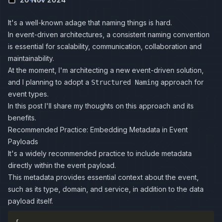
It's a well-known adage that naming things is hard.
In event-driven architectures, a consistent naming convention
is essential for scalability, communication, collaboration and
maintainability.
At the moment, I'm architecting a new event-driven solution,
and I planning to adopt a
approach for
Structured Naming
event types.
In this post I'll share my thoughts on this approach and its
benefits.
Recommended Practice: Embedding Metadata in Event
Payloads
It's a widely recommended practice to include metadata
directly within the event payload.
This metadata provides essential context about the event,
such as its type, domain, and service, in addition to the data
payload itself.