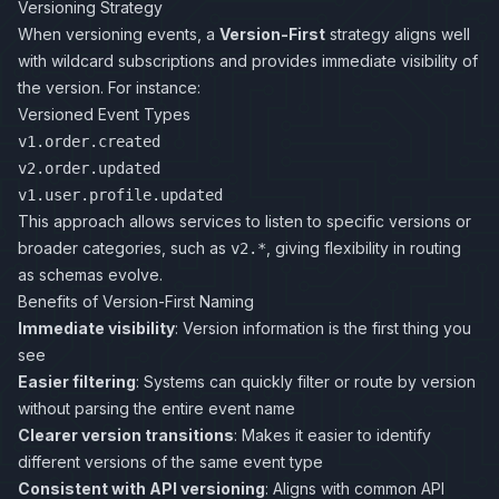
Versioning Strategy
When versioning events, a
Version-First
strategy aligns well
with wildcard subscriptions and provides immediate visibility of
the version. For instance:
Versioned Event Types
v1.order.created
v2.order.updated
v1.user.profile.updated
This approach allows services to listen to specific versions or
broader categories, such as
, giving flexibility in routing
v2.*
as schemas evolve.
Benefits of Version-First Naming
Immediate visibility
: Version information is the first thing you
see
Easier filtering
: Systems can quickly filter or route by version
without parsing the entire event name
Clearer version transitions
: Makes it easier to identify
different versions of the same event type
Consistent with API versioning
: Aligns with common API