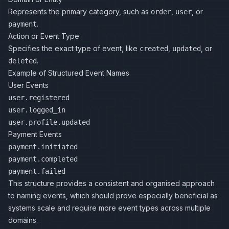
Represents the primary category, such as
,
, or
order
user
.
payment
Action or Event Type
Specifies the exact type of event, like
,
, or
created
updated
.
deleted
Example of Structured Event Names
User Events
user.registered
user.logged_in
user.profile.updated
Payment Events
payment.initiated
payment.completed
payment.failed
This structure provides a consistent and organised approach
to naming events, which should prove especially beneficial as
systems scale and require more event types across multiple
domains.