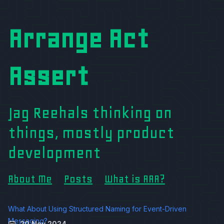
Arrange Act
Assert
Jag Reehals thinking on
things, mostly product
development
About Me
Posts
What is AAA?
What About Using Structured Naming for Event-Driven
Messaging?
20 Nov 2024