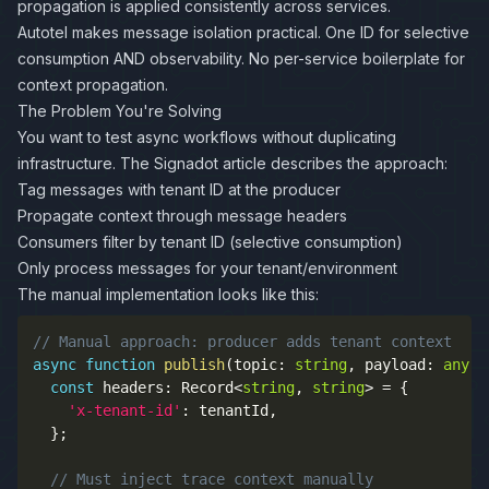
propagation is applied consistently across services.
Autotel makes message isolation practical. One ID for selective
consumption AND observability. No per-service boilerplate for
context propagation.
The Problem You're Solving
You want to test async workflows without duplicating
infrastructure. The Signadot article describes the approach:
Tag messages with tenant ID at the producer
Propagate context through message headers
Consumers filter by tenant ID (selective consumption)
Only process messages for your tenant/environment
The manual implementation looks like this:
// Manual approach: producer adds tenant context
async
function
publish
(
topic
:
string
,
 payload
:
any
,
 
const
 headers
:
 Record
<
string
,
string
>
=
{
'x-tenant-id'
:
 tenantId
,
}
;
// Must inject trace context manually