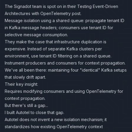
The Signadot team is spot on in their
Testing Event-Driven
Architectures with OpenTelemetry
post.
Message isolation using a shared queue: propagate tenant ID
in Kafka message headers; consumers use tenant ID for
selective message consumption.
They make the case that infrastructure duplication is
expensive. Instead of separate Kafka clusters per
environment, use tenant ID filtering on a shared queue.
Instrument producers and consumers for context propagation.
We've all been there: maintaining four "identical" Kafka setups
that slowly drift apart.
Their key insight:
Requires modifying consumers and using OpenTelemetry for
context propagation.
But there's still a gap...
I built Autotel to close that gap.
Autotel does not invent a new isolation mechanism; it
standardizes how existing OpenTelemetry context