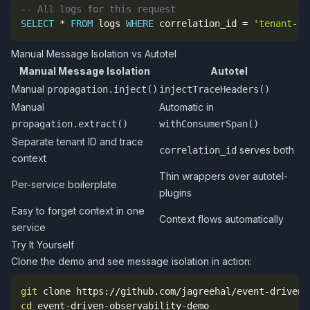
-- All logs for this request
SELECT
*
FROM
 logs 
WHERE
 correlation_id 
=
'tenant-12
Manual Message Isolation vs Autotel
Manual Message Isolation
Autotel
Manual
propagation.inject()
injectTraceHeaders()
Manual
Automatic in
propagation.extract()
withConsumerSpan()
Separate tenant ID and trace
serves both
correlation_id
context
Thin wrappers over autotel-
Per-service boilerplate
plugins
Easy to forget context in one
Context flows automatically
service
Try It Yourself
Clone the demo and see message isolation in action:
git
cd