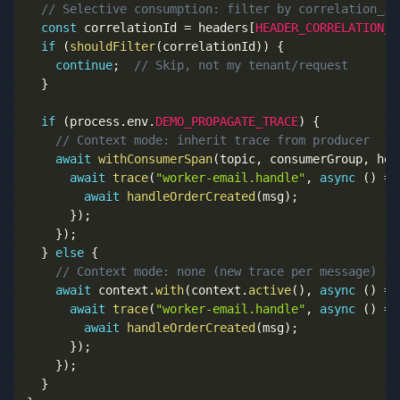
// Selective consumption: filter by correlation_id
const
 correlationId 
=
 headers
[
HEADER_CORRELATION_I
if
(
shouldFilter
(
correlationId
)
)
{
continue
;
// Skip, not my tenant/request
}
if
(
process
.
env
.
DEMO_PROPAGATE_TRACE
)
{
// Context mode: inherit trace from producer
await
withConsumerSpan
(
topic
,
 consumerGroup
,
 hea
await
trace
(
"worker-email.handle"
,
async
(
)
=>
await
handleOrderCreated
(
msg
)
;
}
)
;
}
)
;
}
else
{
// Context mode: none (new trace per message)
await
 context
.
with
(
context
.
active
(
)
,
async
(
)
=>
await
trace
(
"worker-email.handle"
,
async
(
)
=>
await
handleOrderCreated
(
msg
)
;
}
)
;
}
)
;
}