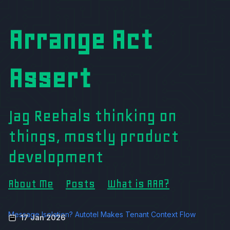
Arrange Act
Assert
Jag Reehals thinking on
things, mostly product
development
About Me
Posts
What is AAA?
Message Isolation? Autotel Makes Tenant Context Flow
17 Jan 2026