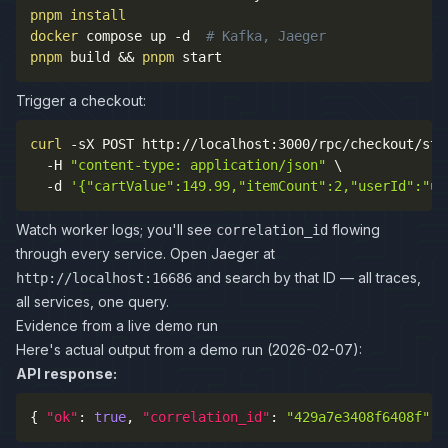
pnpm
install
docker
 compose up 
-d
# Kafka, Jaeger
pnpm
 build 
&&
pnpm
 start
Trigger a checkout:
curl
-sX
 POST http://localhost:3000/rpc/checkout/sta
-H
"content-type: application/json"
\
-d
'{"cartValue":149.99,"itemCount":2,"userId":"us
Watch worker logs; you'll see
flowing
correlation_id
through every service. Open Jaeger at
and search by that ID — all traces,
http://localhost:16686
all services, one query.
Evidence from a live demo run
Here's actual output from a demo run (2026-02-07):
API response:
{
"ok"
:
true
,
"correlation_id"
:
"429a7e3408f6408f"
,