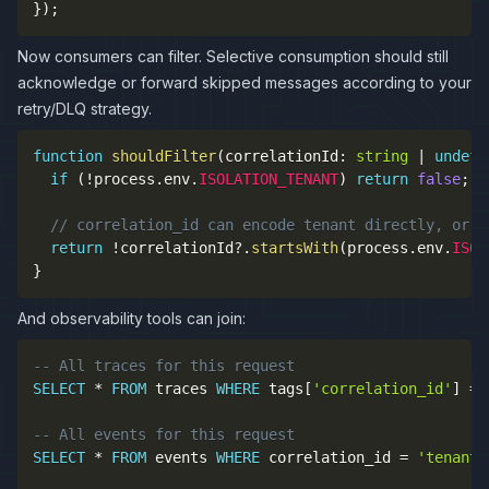
}
)
;
Now consumers can filter. Selective consumption should still
acknowledge or forward skipped messages according to your
retry/DLQ strategy.
function
shouldFilter
(
correlationId
:
string
|
undefi
if
(
!
process
.
env
.
ISOLATION_TENANT
)
return
false
;
// correlation_id can encode tenant directly, or r
return
!
correlationId
?.
startsWith
(
process
.
env
.
ISOL
}
And observability tools can join:
-- All traces for this request
SELECT
*
FROM
 traces 
WHERE
 tags
[
'correlation_id'
]
=
-- All events for this request
SELECT
*
FROM
 events 
WHERE
 correlation_id 
=
'tenant-