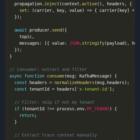
  propagation
.
inject
(
context
.
active
(
)
,
 headers
,
{
set
:
(
carrier
,
 key
,
 value
)
=>
{
 carrier
[
key
]
=
 v
}
)
;
await
 producer
.
send
(
{
    topic
,
    messages
:
[
{
 value
:
JSON
.
stringify
(
payload
)
,
 hea
}
)
;
}
// Consumer: extract and filter
async
function
consume
(
msg
:
 KafkaMessage
)
{
const
 headers 
=
normalizeHeaders
(
msg
.
headers
)
;
const
 tenantId 
=
 headers
[
'x-tenant-id'
]
;
// Filter: skip if not my tenant
if
(
tenantId 
!==
 process
.
env
.
MY_TENANT
)
{
return
;
}
// Extract trace context manually