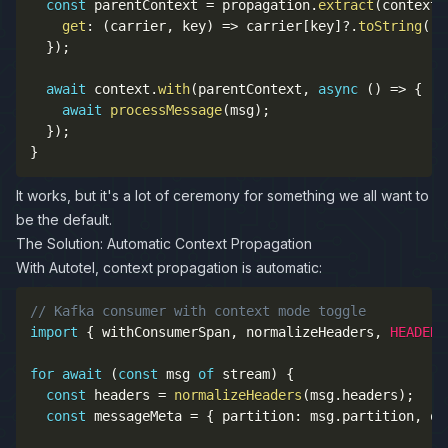
const
 parentContext 
=
 propagation
.
extract
(
context
.
get
:
(
carrier
,
 key
)
=>
 carrier
[
key
]
?.
toString
(
)
}
)
;
await
 context
.
with
(
parentContext
,
async
(
)
=>
{
await
processMessage
(
msg
)
;
}
)
;
}
It works, but it's a lot of ceremony for something we all want to
be the default.
The Solution: Automatic Context Propagation
With Autotel, context propagation is automatic:
// Kafka consumer with context mode toggle
import
{
 withConsumerSpan
,
 normalizeHeaders
,
HEADER_
for
await
(
const
 msg 
of
 stream
)
{
const
 headers 
=
normalizeHeaders
(
msg
.
headers
)
;
const
 messageMeta 
=
{
 partition
:
 msg
.
partition
,
 of