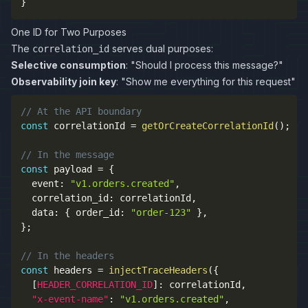
}
One ID for Two Purposes
The
serves dual purposes:
correlation_id
Selective consumption
: "Should I process this message?"
Observability join key
: "Show me everything for this request"
// At the API boundary
const
 correlationId 
=
getOrCreateCorrelationId
(
)
;
// In the message
const
 payload 
=
{
  event
:
"v1.orders.created"
,
  correlation_id
:
 correlationId
,
  data
:
{
 order_id
:
"order-123"
}
,
}
;
// In the headers
const
 headers 
=
injectTraceHeaders
(
{
[
HEADER_CORRELATION_ID
]
:
 correlationId
,
"x-event-name"
:
"v1.orders.created"
,