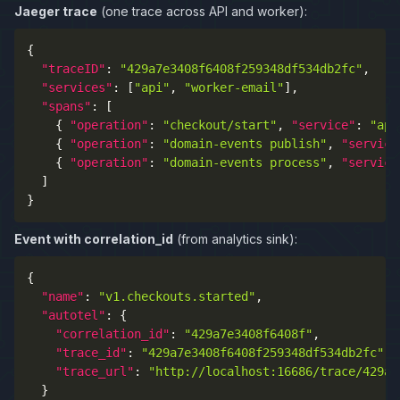
Jaeger trace
(one trace across API and worker):
{
"traceID"
:
"429a7e3408f6408f259348df534db2fc"
,
"services"
:
[
"api"
,
"worker-email"
]
,
"spans"
:
[
{
"operation"
:
"checkout/start"
,
"service"
:
"api
{
"operation"
:
"domain-events publish"
,
"service
{
"operation"
:
"domain-events process"
,
"service
]
}
Event with correlation_id
(from analytics sink):
{
"name"
:
"v1.checkouts.started"
,
"autotel"
:
{
"correlation_id"
:
"429a7e3408f6408f"
,
"trace_id"
:
"429a7e3408f6408f259348df534db2fc"
,
"trace_url"
:
"http://localhost:16686/trace/429a7
}