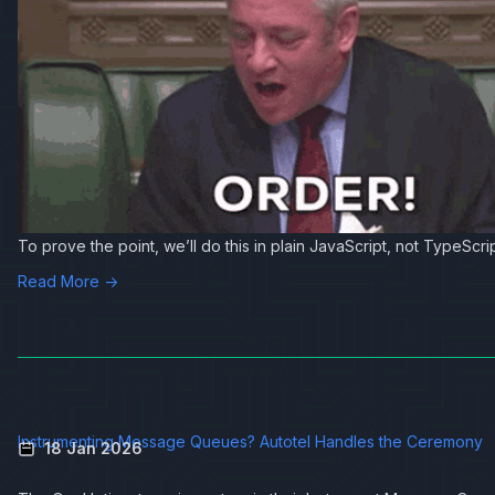
To prove the point, we’ll do this in plain JavaScript, not TypeScrip
Read More →
Instrumenting Message Queues? Autotel Handles the Ceremony
18 Jan 2026