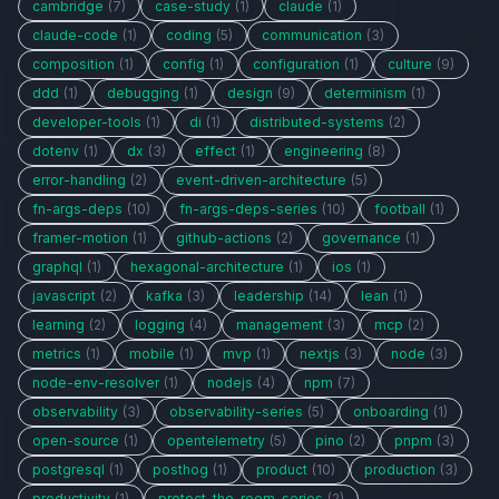
cambridge
(7)
case-study
(1)
claude
(1)
claude-code
(1)
coding
(5)
communication
(3)
composition
(1)
config
(1)
configuration
(1)
culture
(9)
ddd
(1)
debugging
(1)
design
(9)
determinism
(1)
developer-tools
(1)
di
(1)
distributed-systems
(2)
dotenv
(1)
dx
(3)
effect
(1)
engineering
(8)
error-handling
(2)
event-driven-architecture
(5)
fn-args-deps
(10)
fn-args-deps-series
(10)
football
(1)
framer-motion
(1)
github-actions
(2)
governance
(1)
graphql
(1)
hexagonal-architecture
(1)
ios
(1)
javascript
(2)
kafka
(3)
leadership
(14)
lean
(1)
learning
(2)
logging
(4)
management
(3)
mcp
(2)
metrics
(1)
mobile
(1)
mvp
(1)
nextjs
(3)
node
(3)
node-env-resolver
(1)
nodejs
(4)
npm
(7)
observability
(3)
observability-series
(5)
onboarding
(1)
open-source
(1)
opentelemetry
(5)
pino
(2)
pnpm
(3)
postgresql
(1)
posthog
(1)
product
(10)
production
(3)
productivity
(1)
protect-the-room-series
(2)