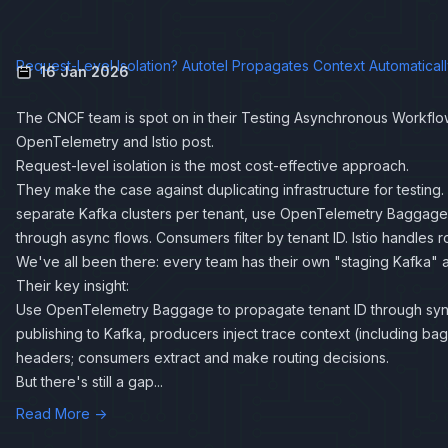
Request-Level Isolation? Autotel Propagates Context Automatical
16 Jan 2026
The CNCF team is spot on in their
Testing Asynchronous Workflo
OpenTelemetry and Istio
post.
Request-level isolation is the most cost-effective approach.
They make the case against duplicating infrastructure for testing.
separate Kafka clusters per tenant, use OpenTelemetry Baggage 
through async flows. Consumers filter by tenant ID. Istio handles r
We've all been there: every team has their own "staging Kafka" a
Their key insight:
Use OpenTelemetry Baggage to propagate tenant ID through sy
publishing to Kafka, producers inject trace context (including b
headers; consumers extract and make routing decisions.
But there's still a gap...
Read More →