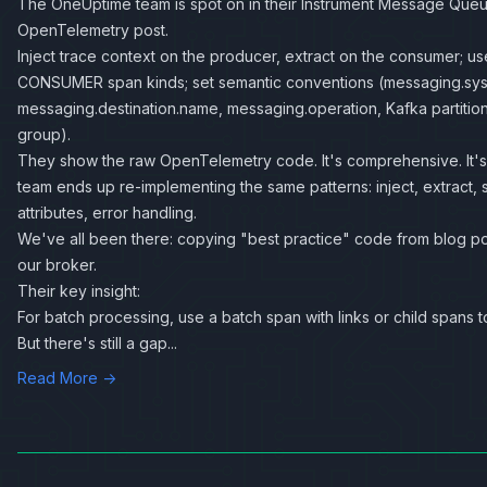
The OneUptime team is spot on in their
Instrument Message Queu
OpenTelemetry
post.
Inject trace context on the producer, extract on the consumer;
CONSUMER span kinds; set semantic conventions (messaging.sy
messaging.destination.name, messaging.operation, Kafka partitio
group).
They show the raw OpenTelemetry code. It's comprehensive. It's
team ends up re-implementing the same patterns: inject, extract, 
attributes, error handling.
We've all been there: copying "best practice" code from blog pos
our broker.
Their key insight:
For batch processing, use a batch span with links or child spans to
But there's still a gap...
Read More →