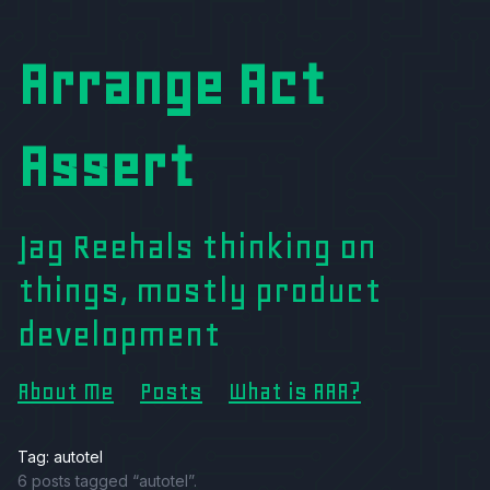
Arrange Act
Assert
Jag Reehals thinking on
things, mostly product
development
About Me
Posts
What is AAA?
Tag: autotel
6 posts tagged “autotel”.