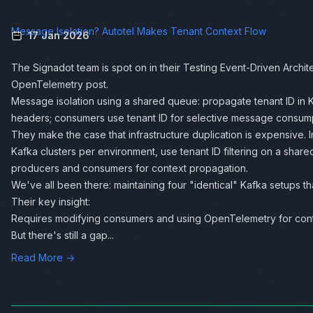
Message Isolation? Autotel Makes Tenant Context Flow
17 Jan 2026
The Signadot team is spot on in their
Testing Event-Driven Archit
OpenTelemetry
post.
Message isolation using a shared queue: propagate tenant ID in
headers; consumers use tenant ID for selective message consump
They make the case that infrastructure duplication is expensive. 
Kafka clusters per environment, use tenant ID filtering on a shar
producers and consumers for context propagation.
We've all been there: maintaining four "identical" Kafka setups that
Their key insight:
Requires modifying consumers and using OpenTelemetry for cont
But there's still a gap...
Read More →