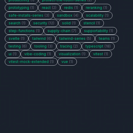
prototyping
(1)
react
(2)
redis
(1)
reranking
(1)
safe-installs-series
(3)
sandbox
(4)
scalability
(1)
search
(1)
security
(12)
solid
(1)
stencil
(1)
step-functions
(1)
supply-chain
(7)
supportability
(1)
svelte
(1)
tailwind
(6)
tailwind-series
(5)
teams
(1)
testing
(6)
tooling
(3)
tracing
(2)
typescript
(18)
ui
(1)
vibe-coding
(1)
visualization
(1)
vitest
(1)
vitest-mock-extended
(1)
vue
(1)