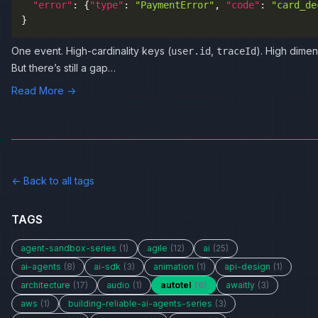
"error"
:
{
"type"
:
"PaymentError"
,
"code"
:
"card_de
}
One event. High-cardinality keys (
,
). High dimen
user.id
traceId
But there’s still a gap…
Read More →
← Back to all tags
TAGS
agent-sandbox-series
(1)
agile
(12)
ai
(25)
ai-agents
(8)
ai-sdk
(3)
animation
(1)
api-design
(1)
architecture
(17)
audio
(1)
autotel
(6)
awaitly
(3)
aws
(1)
building-reliable-ai-agents-series
(3)