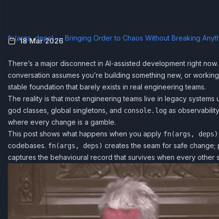
fn(args, deps) — Bringing Order to Chaos Without Breaking Anyt
18 Mar 2026
There’s a major disconnect in AI-assisted development right now.
conversation assumes you’re building something new, or working 
stable foundation that barely exists in real engineering teams.
The reality is that most engineering teams live in legacy systems 
god classes, global singletons, and
as observabilit
console.log
where every change is a gamble.
This post shows what happens when you apply
fn(args, deps)
codebases.
creates the seam for safe change; 
fn(args, deps)
captures the behavioural record that survives when every other