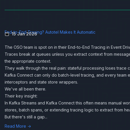
End-to-End Tracing? Autotel Makes It Automatic
15 Jan 2026
The OSO team is spot on in their
End-to-End Tracing in Event Dri
Traces break at queues unless you extract context from message 
the appropriate context.
They walk through the real pain: stateful processing loses trace 
Kafka Connect can only do batch-level tracing, and every team e
interceptors and state store wrappers.
We've all been there.
Their key insight:
In Kafka Streams and Kafka Connect this often means manual work:
stores, batch spans, or extending tracing logic to extract from he
But there's still a gap...
Read More →