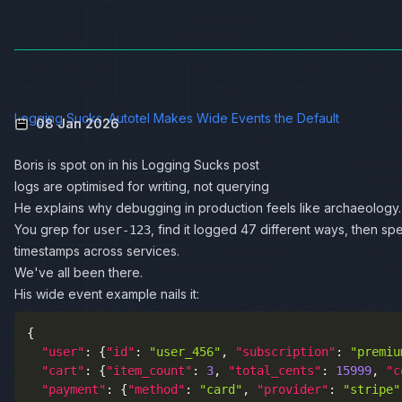
Logging Sucks. Autotel Makes Wide Events the Default
08 Jan 2026
Boris is spot on in his
Logging Sucks
post
logs are optimised for writing, not querying
He explains why debugging in production feels like archaeology.
You grep for
, find it logged 47 different ways, then sp
user-123
timestamps across services.
We've all been there.
His wide event example nails it:
{
"user"
:
{
"id"
:
"user_456"
,
"subscription"
:
"premiu
"cart"
:
{
"item_count"
:
3
,
"total_cents"
:
15999
,
"c
"payment"
:
{
"method"
:
"card"
,
"provider"
:
"stripe"