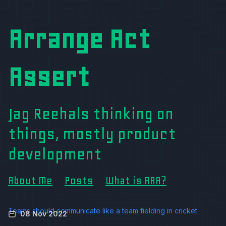
Arrange Act
Assert
Jag Reehals thinking on
things, mostly product
development
About Me
Posts
What is AAA?
Teams should communicate like a team fielding in cricket
08 Nov 2022