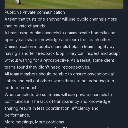
Public vs Private communication
A team that trusts one another will use public channels more
than private channels.
A team using public channels to communicate honestly and
openly can share knowledge and learn from each other.
Communication in public channels helps a team's agility by
having a shorter feedback loop. They can inspect and adapt
without waiting for a retrospective. As a result, some client
teams found they didn't need retrospectives.
All team members should be able to ensure psychological
safety and call out others when they are not adhering to a
code of conduct.
When unable to do so, teams will use private channels to
communicate. The lack of transparency and knowledge
sharing results in less coordination, efficiency and
performance.
More meetings, More problems