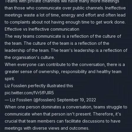
Teams with private channels will have many more meetings
than those who communicate over public channels. Ineffective
meetings waste a lot of time, energy and effort and often lead
to complaints about not having enough time to get work done.
Effective vs Ineffective communication
The way teams communicate is a reflection of the culture of
the team. The culture of the team is a reflection of the
leadership of the team. The team's leadership is a reflection of
the organisation's culture.
When everyone can contribute to the conversation, there is a
greater sense of ownership, responsibility and healthy team
spirit.
Liz Fosslien
perfectly illustrated this
pic.twitter.com/fVr5fPJlR5
— Liz Fosslien (@fosslien)
September 19, 2022
When one person dominates a conversation, teams struggle to
communicate when that person isn't present. Therefore, it's
crucial that team members can facilitate discussions to have
meetings with diverse views and outcomes.