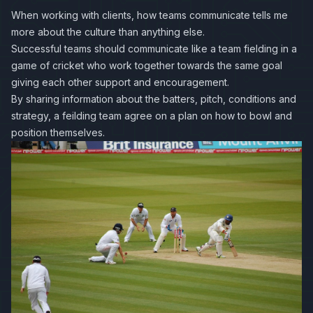
When working with clients, how teams communicate tells me
more about the culture than anything else.
Successful teams should communicate like a team fielding in a
game of cricket who work together towards the same goal
giving each other support and encouragement.
By sharing information about the batters, pitch, conditions and
strategy, a feilding team agree on a plan on how to bowl and
position themselves.