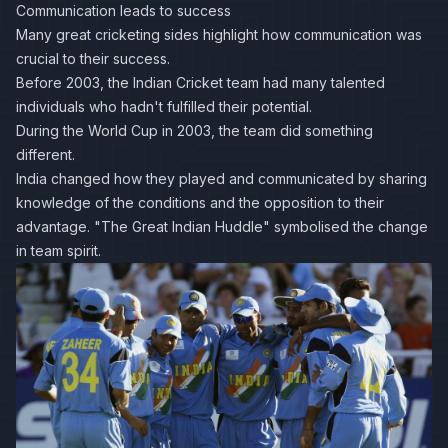
Communication leads to success
Many great cricketing sides highlight how communication was
crucial to their success.
Before 2003, the Indian Cricket team had many talented
individuals who hadn't fulfilled their potential.
During the World Cup in 2003, the team did something
different.
India changed how they played and communicated by sharing
knowledge of the conditions and the opposition to their
advantage.
"The Great Indian Huddle"
symbolised the change
in team spirit.