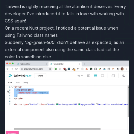
Tailwind is rightly receiving all the attention it deserves. Every
developer I've introduced it to falls in love with working with
CSS again!
On a recent Nuxt project, I noticed a potential issue when
using Tailwind class names.
Suddenly '
bg-green-500
' didn't behave as expected, as an
external component also using the same class had set the
color to something else.