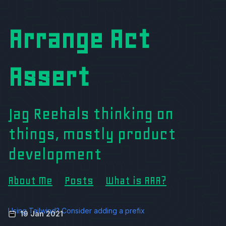
Arrange Act
Assert
Jag Reehals thinking on
things, mostly product
development
About Me
Posts
What is AAA?
Using Tailwind? Consider adding a prefix
19 Jan 2021