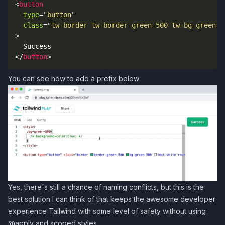
<
button
type
=
"
button
"
class
=
"
tw-border tw-border-green-500 tw-bg-green-5
>
</
button
>
You can see how to add a prefix below
Yes, there's still a chance of naming conflicts, but this is the
best solution I can think of that keeps the awesome developer
experience Tailwind with some level of safety without using
@apply and scoped styles.