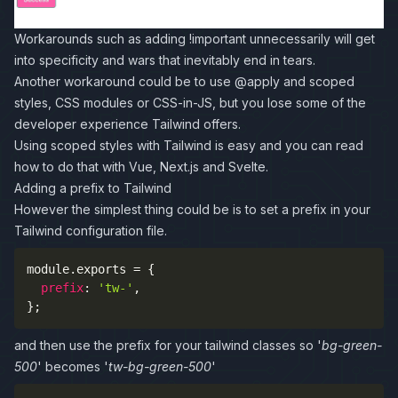
Workarounds such as adding !important unnecessarily will get
into specificity and wars that inevitably end in tears.
Another workaround could be to use @apply and scoped
styles, CSS modules or CSS-in-JS, but you lose some of the
developer experience Tailwind offers.
Using scoped styles with Tailwind is easy and you can read
how to do that with
Vue
,
Next.js
and
Svelte
.
Adding a prefix to Tailwind
However the simplest thing could be is to set a
prefix
in your
Tailwind configuration file.
module
.
exports 
=
{
prefix
:
'tw-'
,
}
;
and then use the prefix for your tailwind classes so '
bg-green-
500
' becomes '
tw-bg-green-500
'