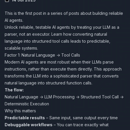
This is the first post in a series of posts about
building reliable
AI agents
.
Unlock reliable, testable AI agents by treating your LLM as a
parser, not an executor. Learn how converting natural
language into structured tool calls leads to predictable,
scalable systems.
Factor 1: Natural Language → Tool Calls
Modern AI agents are most robust when their LLMs parse
instructions, rather than execute them directly. This approach
transforms the LLM into a sophisticated parser that converts
natural language into structured function calls.
The flow:
Natural Language → LLM Processing → Structured Tool Call →
Deterministic Execution
Why this matters
Predictable results
– Same input, same output every time
Debuggable workflows
– You can trace exactly what