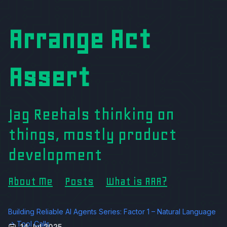
Arrange Act
Assert
Jag Reehals thinking on
things, mostly product
development
About Me
Posts
What is AAA?
Building Reliable AI Agents Series: Factor 1 – Natural Language
→ Tool Calls
14 Jul 2025