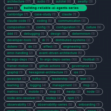
architecture
(17)
audio
(1)
autotel
(6)
awaitly
(3)
aws
(1)
building-reliable-ai-agents-series
(3)
cambridge
(7)
case-study
(1)
claude
(1)
claude-code
(1)
coding
(5)
communication
(3)
composition
(1)
config
(1)
configuration
(1)
culture
(9)
ddd
(1)
debugging
(1)
design
(9)
determinism
(1)
developer-tools
(1)
di
(1)
distributed-systems
(2)
dotenv
(1)
dx
(3)
effect
(1)
engineering
(8)
error-handling
(2)
event-driven-architecture
(5)
fn-args-deps
(10)
fn-args-deps-series
(10)
football
(1)
framer-motion
(1)
github-actions
(2)
governance
(1)
graphql
(1)
hexagonal-architecture
(1)
ios
(1)
javascript
(2)
kafka
(3)
leadership
(14)
lean
(1)
learning
(2)
logging
(4)
management
(3)
mcp
(2)
metrics
(1)
mobile
(1)
mvp
(1)
nextjs
(3)
node
(3)
node-env-resolver
(1)
nodejs
(4)
npm
(7)
observability
(3)
observability-series
(5)
onboarding
(1)
open-source
(1)
opentelemetry
(5)
pino
(2)
pnpm
(3)