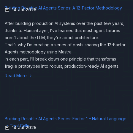
Building Reliable AI Agents Series: A 12-Factor Methodology
14 Jul 2025
After building production AI systems over the past few years,
thanks to
HumanLayer
, I’ve learned that most agent failures
aren’t about the LLM, they’re about architecture.
That’s why I’m creating a series of posts sharing the 12-Factor
Agents methodology using
Mastra
.
In each part, I’ll break down one principle that transforms
fragile prototypes into robust, production-ready AI agents.
Read More →
Building Reliable AI Agents Series: Factor 1 – Natural Language
→ Tool Calls
14 Jul 2025