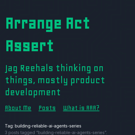
Arrange Act
Assert
Jag Reehals thinking on
things, mostly product
development
About Me
Posts
What is AAA?
Tag: building-reliable-ai-agents-series
3 posts tagged “building-reliable-ai-agents-series”.