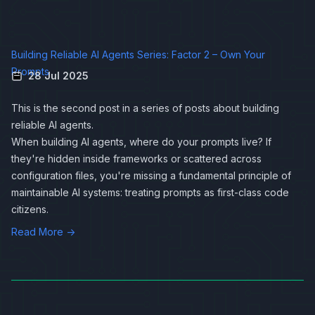
Building Reliable AI Agents Series: Factor 2 – Own Your
Prompts
28 Jul 2025
This is the second post in a series of posts about
building
reliable AI agents
.
When building AI agents, where do your prompts live? If
they're hidden inside frameworks or scattered across
configuration files, you're missing a fundamental principle of
maintainable AI systems: treating prompts as first-class code
citizens.
Read More →