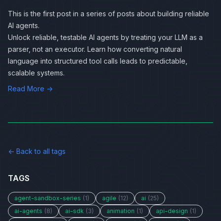
This is the first post in a series of posts about
building reliable
AI agents
.
Unlock reliable, testable AI agents by treating your LLM as a
parser, not an executor. Learn how converting natural
language into structured tool calls leads to predictable,
scalable systems.
Read More →
← Back to all tags
TAGS
agent-sandbox-series
(1)
agile
(12)
ai
(25)
ai-agents
(8)
ai-sdk
(3)
animation
(1)
api-design
(1)