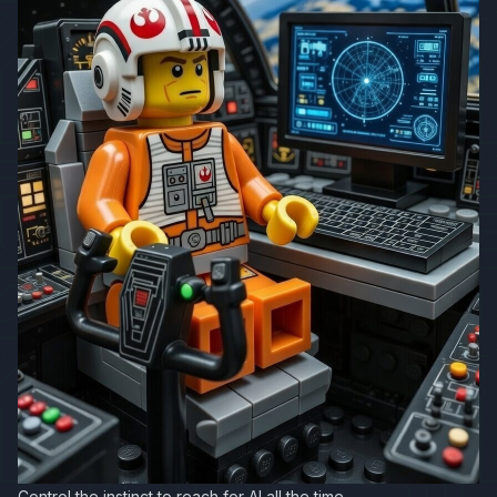
Control the instinct to reach for AI all the time.