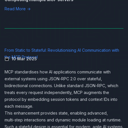
Read More →
From Static to Stateful: Revolutionising AI Communication with
the MCP Protocol
10 Mar 2025
MCP standardises how AI applications communicate with
external systems using JSON‑RPC 2.0 over stateful,
bidirectional connections. Unlike standard JSON‑RPC, which
treats every request independently, MCP augments the
protocol by embedding session tokens and context IDs into
each message.
This enhancement provides state, enabling advanced,
multi‑step interactions and dynamic module loading at runtime.
Such a stateful design is essential for modern, agile AI systems.