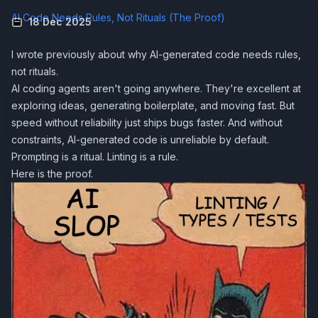
AI Code Needs Rules, Not Rituals (The Proof)
18 Dec 2025
I wrote previously about why
AI-generated code needs rules,
not rituals
.
AI coding agents aren't going anywhere. They're excellent at
exploring ideas, generating boilerplate, and moving fast. But
speed without reliability just ships bugs faster. And without
constraints, AI-generated code is unreliable by default.
Prompting is a ritual. Linting is a rule.
Here is the proof.