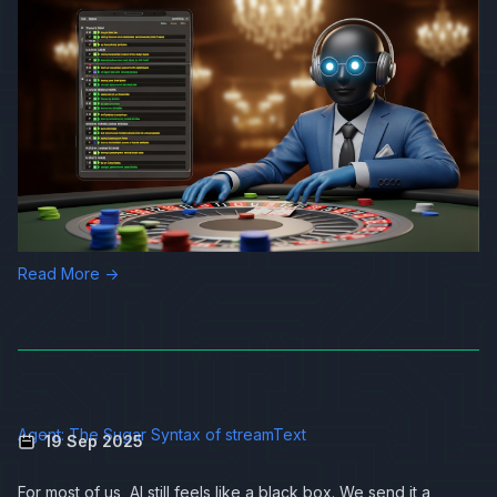
Read More →
Agent: The Sugar Syntax of streamText
19 Sep 2025
For most of us, AI still feels like a black box. We send it a