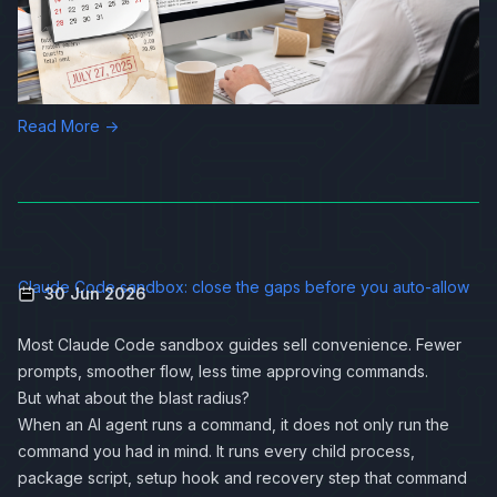
Read More →
Claude Code sandbox: close the gaps before you auto-allow
30 Jun 2026
Most Claude Code sandbox guides sell convenience. Fewer
prompts, smoother flow, less time approving commands.
But what about the blast radius?
When an AI agent runs a command, it does not only run the
command you had in mind. It runs every child process,
package script, setup hook and recovery step that command