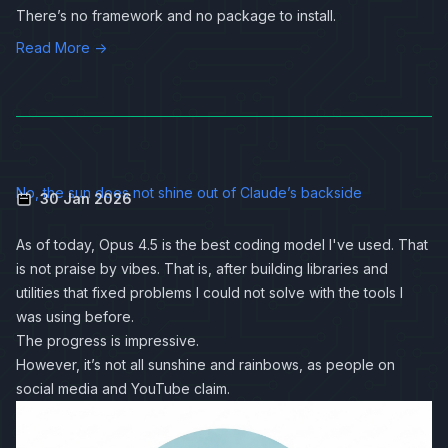
There’s no framework and no package to install.
Read More →
No, the sun does not shine out of Claude’s backside
30 Jan 2026
As of today, Opus 4.5 is the best coding model I've used. That
is not praise by vibes. That is, after building libraries and
utilities that fixed problems I could not solve with the tools I
was using before.
The progress is impressive.
However, it’s not all sunshine and rainbows, as people on
social media and YouTube claim.