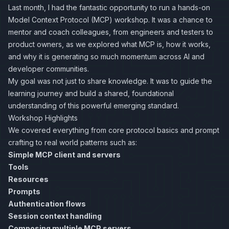
Last month, I had the fantastic opportunity to run a hands-on
Model Context Protocol (MCP) workshop. It was a chance to
mentor and coach colleagues, from engineers and testers to
product owners, as we explored what MCP is, how it works,
and why it is generating so much momentum across AI and
developer communities.
My goal was not just to share knowledge. It was to guide the
learning journey and build a shared, foundational
understanding of this powerful emerging standard.
Workshop Highlights
We covered everything from core protocol basics and prompt
crafting to real world patterns such as:
Simple MCP client and servers
Tools
Resources
Prompts
Authentication flows
Session context handling
Composing multiple MCP servers