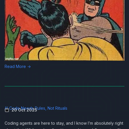
Read More →
AI Code Needs Rules, Not Rituals
20 Oct 2025
Coding agents are here to stay, and I know I’m absolutely right