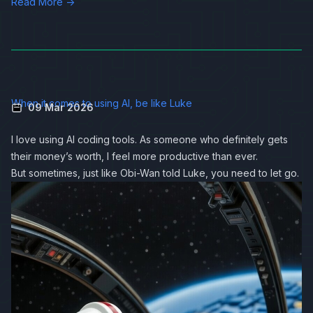
Read More →
When it comes to using AI, be like Luke
09 Mar 2026
I love using AI coding tools. As someone who definitely gets
their money’s worth, I feel more productive than ever.
But sometimes, just like Obi-Wan told Luke, you need to let go.