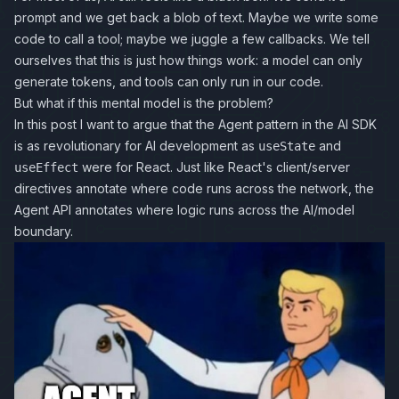
prompt and we get back a blob of text. Maybe we write some
code to call a tool; maybe we juggle a few callbacks. We tell
ourselves that this is just how things work: a model can only
generate tokens, and tools can only run in our code.
But what if this mental model is the problem?
In this post I want to argue that the Agent pattern in the AI SDK
is as revolutionary for AI development as
and
useState
were for React. Just like React's client/server
useEffect
directives annotate where code runs across the network, the
Agent API annotates where logic runs across the AI/model
boundary.