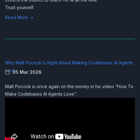
Trust yourself.
Read More →
Why Matt Pocock Is Right About Making Codebases AI Agents
Love
05 Mar 2026
Matt Pocock is once again on the money in his video “How To
Make Codebases AI Agents Love”.