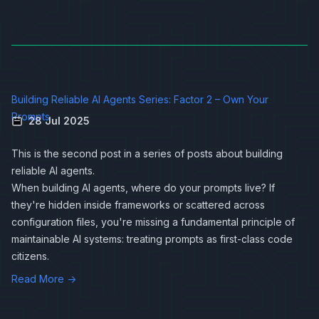
Building Reliable AI Agents Series: Factor 2 – Own Your
Prompts
28 Jul 2025
This is the second post in a series of posts about
building
reliable AI agents
.
When building AI agents, where do your prompts live? If
they're hidden inside frameworks or scattered across
configuration files, you're missing a fundamental principle of
maintainable AI systems: treating prompts as first-class code
citizens.
Read More →