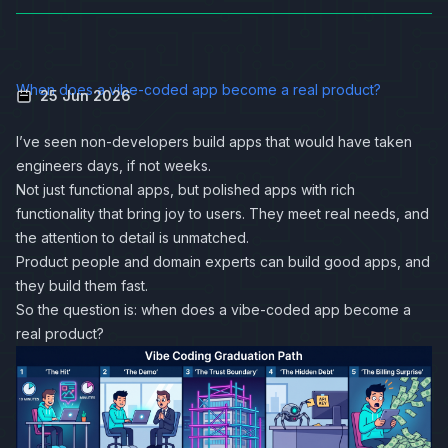
When does a vibe-coded app become a real product?
25 Jun 2026
I’ve seen non-developers build apps that would have taken
engineers days, if not weeks.
Not just functional apps, but polished apps with rich
functionality that bring joy to users. They meet real needs, and
the attention to detail is unmatched.
Product people and domain experts can build good apps, and
they build them fast.
So the question is: when does a vibe-coded app become a
real product?