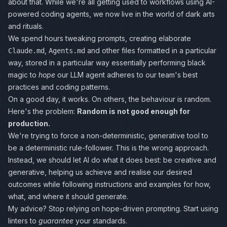
about that. While we're all getting used to workflows using AI-
powered coding agents, we now live in the world of dark arts
and rituals.
We spend hours tweaking prompts, creating elaborate
,
and other files formatted in a particular
Claude.md
Agents.md
way, stored in a particular way essentially performing black
magic to
hope
our LLM agent adheres to our team's best
practices and coding patterns.
On a good day, it works. On others, the behaviour is random.
Here's the problem:
Random is not good enough for
production.
We're trying to force a non-deterministic, generative tool to
be a deterministic rule-follower. This is the wrong approach.
Instead, we should let AI do what it does best: be creative and
generative, helping us achieve and realise our desired
outcomes while following instructions and examples for how,
what, and where it should generate.
My advice? Stop relying on hope-driven prompting. Start using
linters to
guarantee
your standards.