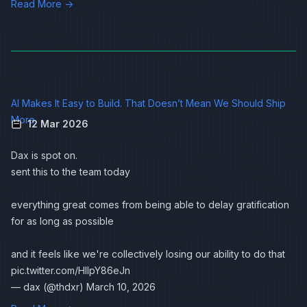
Read More →
AI Makes It Easy to Build. That Doesn’t Mean We Should Ship
More
12 Mar 2026
Dax is spot on.
sent this to the team today
everything great comes from being able to delay gratification
for as long as possible
and it feels like we're collectively losing our ability to do that
pic.twitter.com/HlIpY86eJn
— dax (@thdxr)
March 10, 2026