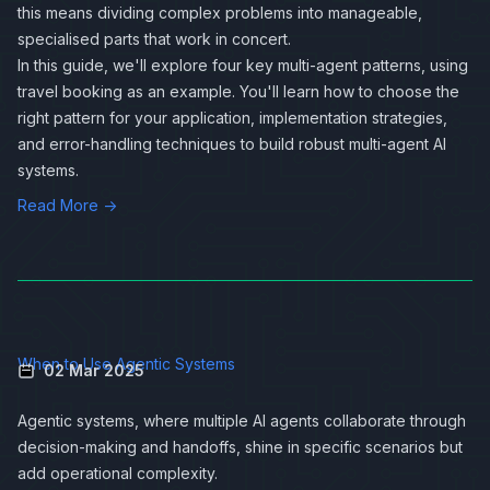
this means dividing complex problems into manageable,
specialised parts that work in concert.
In this guide, we'll explore four key multi-agent patterns, using
travel booking as an example. You'll learn how to choose the
right pattern for your application, implementation strategies,
and error-handling techniques to build robust multi-agent AI
systems.
Read More →
When to Use Agentic Systems
02 Mar 2025
Agentic systems, where multiple AI agents collaborate through
decision-making and handoffs, shine in specific scenarios but
add operational complexity.