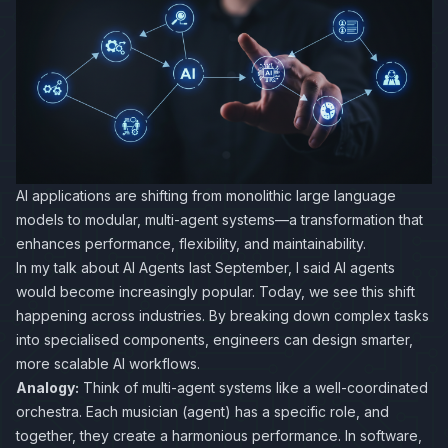
AI applications are shifting from monolithic large language
models to modular, multi-agent systems—a transformation that
enhances performance, flexibility, and maintainability.
In my talk about AI Agents last September, I said AI agents
would become increasingly popular. Today, we see this shift
happening across industries. By breaking down complex tasks
into specialised components, engineers can design smarter,
more scalable AI workflows.
Analogy:
Think of multi-agent systems like a well-coordinated
orchestra. Each musician (agent) has a specific role, and
together, they create a harmonious performance. In software,