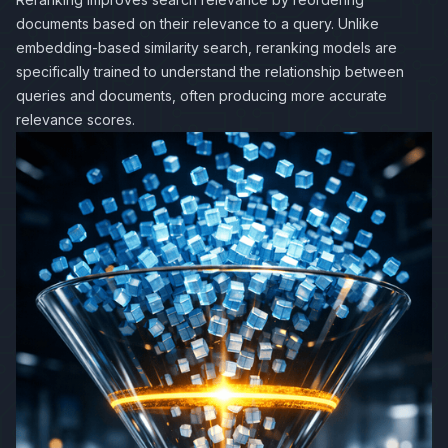
documents based on their relevance to a query. Unlike
embedding-based similarity search, reranking models are
specifically trained to understand the relationship between
queries and documents, often producing more accurate
relevance scores.