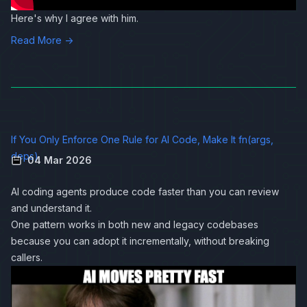
Here's why I agree with him.
Read More →
If You Only Enforce One Rule for AI Code, Make It fn(args,
deps)
04 Mar 2026
AI coding agents produce code faster than you can review
and understand it.
One pattern works in both new and legacy codebases
because you can adopt it incrementally, without breaking
callers.