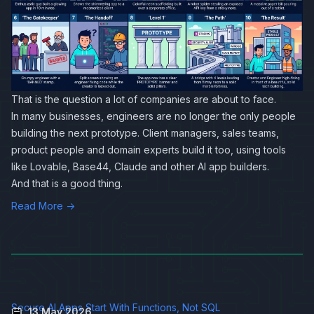
That is the question a lot of companies are about to face.
In many businesses, engineers are no longer the only people
building the next prototype. Client managers, sales teams,
product people and domain experts build it too, using tools
like Lovable, Base44, Claude and other AI app builders.
And that is a good thing.
Read More →
Secure AI Apps Start With Functions, Not SQL
13 May 2026