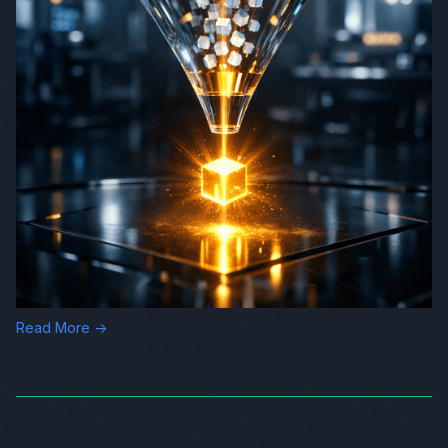
Read More →