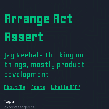
Arrange Act
Assert
Jag Reehals thinking on
things, mostly product
development
About Me
Posts
What is AAA?
Tag: ai
25 posts tagged “ai”.