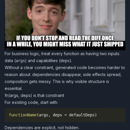
For business logic, treat every function as having two inputs:
data (
) and capabilities (
).
args
deps
Without a clear constraint, generated code becomes harder to
reason about: dependencies disappear, side effects spread,
composition gets messy. This is why visible structure is
essential.
fn(args, deps) is that constraint
For existing code, start with:
functionName
(
args
,
 deps 
=
 defaultDeps
)
Dependencies are explicit, not hidden.