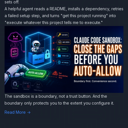
sets off.
A helpful agent reads a README, installs a dependency, retries
a failed setup step, and turns "get this project running" into
"execute whatever this project tells me to execute."
The sandbox is a boundary, not a trust button. And the
boundary only protects you to the extent you configure it.
Read More →