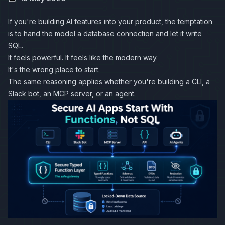
If you're building AI features into your product, the temptation
is to hand the model a database connection and let it write
SQL.
It feels powerful. It feels like the modern way.
It's the wrong place to start.
The same reasoning applies whether you're building a CLI, a
Slack bot, an MCP server, or an agent.