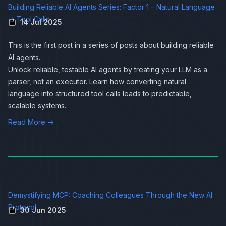
Building Reliable AI Agents Series: Factor 1 – Natural Language
→ Tool Calls
14 Jul 2025
This is the first post in a series of posts about
building reliable
AI agents
.
Unlock reliable, testable AI agents by treating your LLM as a
parser, not an executor. Learn how converting natural
language into structured tool calls leads to predictable,
scalable systems.
Read More →
Demystifying MCP: Coaching Colleagues Through the New AI
Protocol
30 Jun 2025