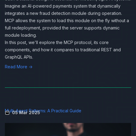
Imagine an AI‑powered payments system that dynamically
integrates a new fraud detection module during operation.
MCP allows the system to load this module on the fly without a
full redeployment, provided the server supports dynamic
module loading.
In this post, we'll explore the MCP protocol, its core
components, and how it compares to traditional REST and
GraphQL APIs.
Read More →
Multi-Agent Patterns: A Practical Guide
05 Mar 2025