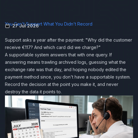
You Can't Support What You Didn't Record
27 Jul 2026
Support asks a year after the payment: "Why did the customer
receive €117? And which card did we charge?"
A supportable system answers that with one query. If
answering means trawling archived logs, guessing what the
exchange rate was that day, and hoping nobody edited the
payment method since, you don't have a supportable system.
Record the decision at the point you make it, and never
destroy the data it points to.