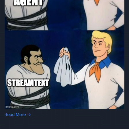
Read More →