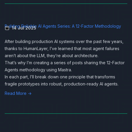
Building Reliable AI Agents Series: A 12-Factor Methodology
14 Jul 2025
After building production AI systems over the past few years,
thanks to
HumanLayer
, I’ve learned that most agent failures
aren’t about the LLM, they’re about architecture.
That’s why I’m creating a series of posts sharing the 12-Factor
Agents methodology using
Mastra
.
In each part, I’ll break down one principle that transforms
fragile prototypes into robust, production-ready AI agents.
Read More →