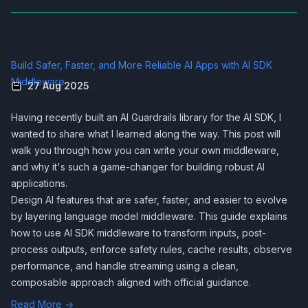
Build Safer, Faster, and More Reliable AI Apps with AI SDK
Middleware
27 Aug 2025
Having recently built an AI Guardrails library for the
AI SDK
, I
wanted to share what I learned along the way. This post will
walk you through how you can write your own middleware,
and why it's such a game-changer for building robust AI
applications.
Design AI features that are safer, faster, and easier to evolve
by layering language model middleware. This guide explains
how to use AI SDK middleware to transform inputs, post-
process outputs, enforce safety rules, cache results, observe
performance, and handle streaming using a clean,
composable approach aligned with
official guidance
.
Read More →