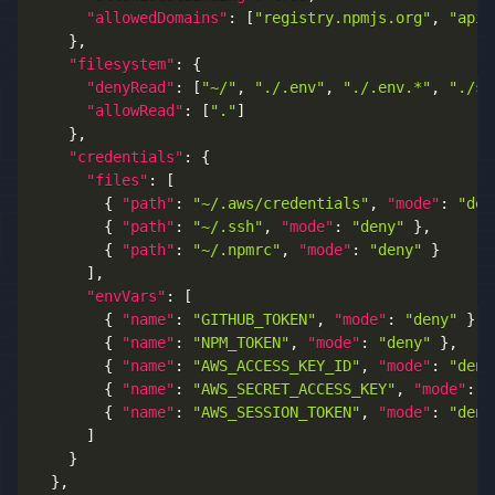
"allowedDomains"
:
[
"registry.npmjs.org"
,
"api.
}
,
"filesystem"
:
{
"denyRead"
:
[
"~/"
,
"./.env"
,
"./.env.*"
,
"./se
"allowRead"
:
[
"."
]
}
,
"credentials"
:
{
"files"
:
[
{
"path"
:
"~/.aws/credentials"
,
"mode"
:
"den
{
"path"
:
"~/.ssh"
,
"mode"
:
"deny"
}
,
{
"path"
:
"~/.npmrc"
,
"mode"
:
"deny"
}
]
,
"envVars"
:
[
{
"name"
:
"GITHUB_TOKEN"
,
"mode"
:
"deny"
}
,
{
"name"
:
"NPM_TOKEN"
,
"mode"
:
"deny"
}
,
{
"name"
:
"AWS_ACCESS_KEY_ID"
,
"mode"
:
"deny
{
"name"
:
"AWS_SECRET_ACCESS_KEY"
,
"mode"
:
"
{
"name"
:
"AWS_SESSION_TOKEN"
,
"mode"
:
"deny
]
}
}
,