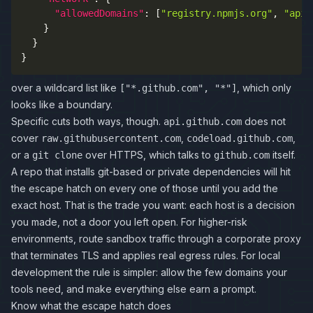
"allowedDomains"
:
[
"registry.npmjs.org"
,
"api.
}
}
}
over a wildcard list like
, which only
["*.github.com", "*"]
looks like a boundary.
Specific cuts both ways, though.
does not
api.github.com
cover
,
,
raw.githubusercontent.com
codeload.github.com
or a
over HTTPS, which talks to
itself.
git clone
github.com
A repo that installs git-based or private dependencies will hit
the escape hatch on every one of those until you add the
exact host. That is the trade you want: each host is a decision
you made, not a door you left open. For higher-risk
environments, route sandbox traffic through a corporate proxy
that terminates TLS and applies real egress rules. For local
development the rule is simpler: allow the few domains your
tools need, and make everything else earn a prompt.
Know what the escape hatch does