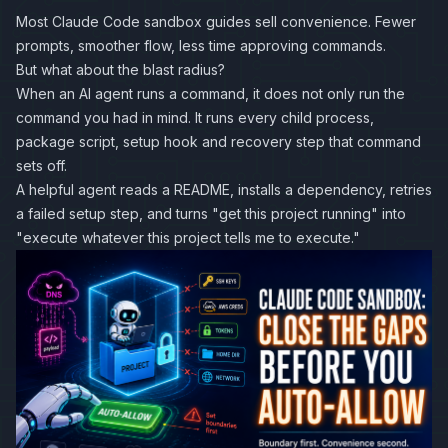
Most Claude Code sandbox guides sell convenience. Fewer
prompts, smoother flow, less time approving commands.
But what about the blast radius?
When an AI agent runs a command, it does not only run the
command you had in mind. It runs every child process,
package script, setup hook and recovery step that command
sets off.
A helpful agent reads a README, installs a dependency, retries
a failed setup step, and turns "get this project running" into
"execute whatever this project tells me to execute."