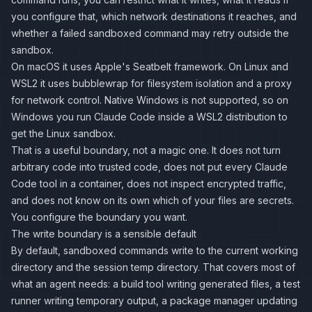
you configure that, which network destinations it reaches, and
whether a failed sandboxed command may retry outside the
sandbox.
On macOS it uses Apple's Seatbelt framework. On Linux and
WSL2 it uses
bubblewrap
for filesystem isolation and a proxy
for network control. Native Windows is not supported, so on
Windows you run Claude Code inside a WSL2 distribution to
get the Linux sandbox.
That is a useful boundary, not a magic one. It does not turn
arbitrary code into trusted code, does not put every Claude
Code tool in a container, does not inspect encrypted traffic,
and does not know on its own which of your files are secrets.
You configure the boundary you want.
The write boundary is a sensible default
By default, sandboxed commands write to the current working
directory and the session temp directory. That covers most of
what an agent needs: a build tool writing generated files, a test
runner writing temporary output, a package manager updating