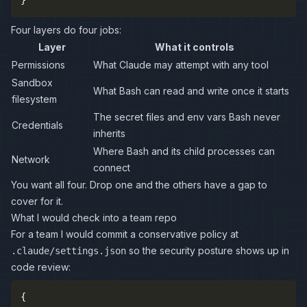
}
Four layers do four jobs:
Layer
What it controls
Permissions
What Claude may attempt with any tool
Sandbox
What Bash can read and write once it starts
filesystem
The secret files and env vars Bash never
Credentials
inherits
Where Bash and its child processes can
Network
connect
You want all four. Drop one and the others have a gap to
cover for it.
What I would check into a team repo
For a team I would commit a conservative policy at
so the security posture shows up in
.claude/settings.json
code review:
{