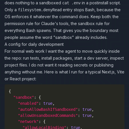
does nothing to a sandboxed
in a postinstall script.
cat .env
Only a
entry stops Bash, because the
filesystem.denyRead
OS enforces it whatever the command does. Keep both: the
permission rule for Claude's tools, the sandbox rule for
everything Bash spawns. That gives you the boundary most
people assume the word "sandbox" already includes.
A config for daily development
For normal web work I want the agent to move quickly inside
the repo: run tests, install packages, start a dev server, inspect
project files. I do not want it reading secrets or publishing
anything without me. Here is what I run for a typical Next.js, Vite
or React project:
{
"sandbox"
:
{
"enabled"
:
true
,
"autoAllowBashIfSandboxed"
:
true
,
"allowUnsandboxedCommands"
:
true
,
"network"
:
{
"allowLocalBinding"
:
true
,