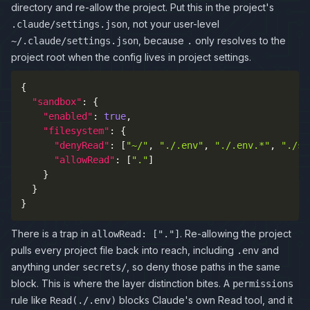
directory and re-allow the project. Put this in the project's
, not your user-level
.claude/settings.json
, because
only resolves to the
~/.claude/settings.json
.
project root when the config lives in project settings.
{
"sandbox"
:
{
"enabled"
:
true
,
"filesystem"
:
{
"denyRead"
:
[
"~/"
,
"./.env"
,
"./.env.*"
,
"./se
"allowRead"
:
[
"."
]
}
}
}
There is a trap in
. Re-allowing the project
allowRead: ["."]
pulls every project file back into reach, including
and
.env
anything under
, so deny those paths in the same
secrets/
block. This is where the layer distinction bites. A
permissions
rule like
blocks Claude's own Read tool, and it
Read(./.env)