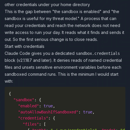
other credentials under your home directory
This is the gap between "the sandbox is enabled" and "the
sandbox is useful for my threat model." A process that can
read your credentials and reach the network does not need
write access to ruin your day. It reads what it finds and sends it
out. So the first serious change is to close reads.
Start with credentials
Claude Code gives you a dedicated
sandbox.credentials
block (v2.1.187 and later). It denies reads of named credential
files and unsets sensitive environment variables before each
sandboxed command runs. This is the minimum I would start
with:
{
"sandbox"
:
{
"enabled"
:
true
,
"autoAllowBashIfSandboxed"
:
true
,
"credentials"
:
{
"files"
:
[