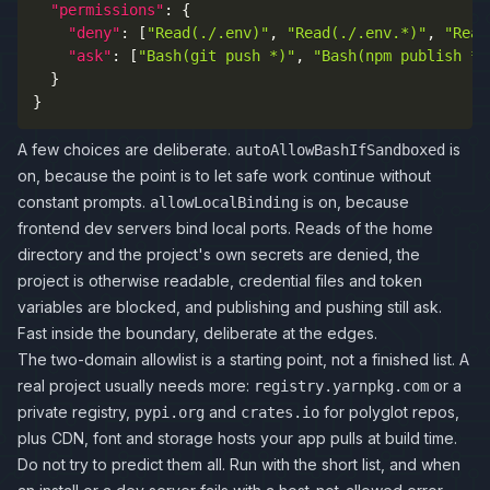
"permissions"
:
{
"deny"
:
[
"Read(./.env)"
,
"Read(./.env.*)"
,
"Read
"ask"
:
[
"Bash(git push *)"
,
"Bash(npm publish *)
}
}
A few choices are deliberate.
is
autoAllowBashIfSandboxed
on, because the point is to let safe work continue without
constant prompts.
is on, because
allowLocalBinding
frontend dev servers bind local ports. Reads of the home
directory and the project's own secrets are denied, the
project is otherwise readable, credential files and token
variables are blocked, and publishing and pushing still ask.
Fast inside the boundary, deliberate at the edges.
The two-domain allowlist is a starting point, not a finished list. A
real project usually needs more:
or a
registry.yarnpkg.com
private registry,
and
for polyglot repos,
pypi.org
crates.io
plus CDN, font and storage hosts your app pulls at build time.
Do not try to predict them all. Run with the short list, and when