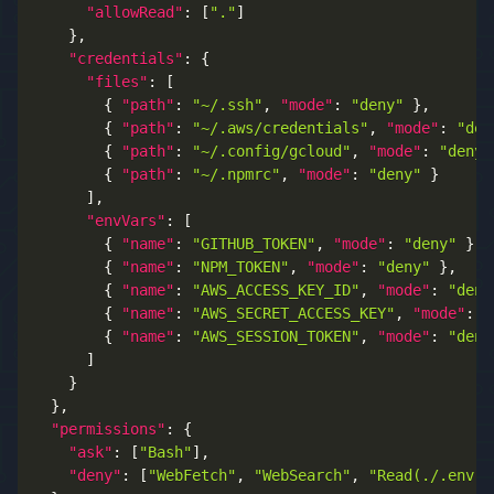
"allowRead"
:
[
"."
]
}
,
"credentials"
:
{
"files"
:
[
{
"path"
:
"~/.ssh"
,
"mode"
:
"deny"
}
,
{
"path"
:
"~/.aws/credentials"
,
"mode"
:
"den
{
"path"
:
"~/.config/gcloud"
,
"mode"
:
"deny"
{
"path"
:
"~/.npmrc"
,
"mode"
:
"deny"
}
]
,
"envVars"
:
[
{
"name"
:
"GITHUB_TOKEN"
,
"mode"
:
"deny"
}
,
{
"name"
:
"NPM_TOKEN"
,
"mode"
:
"deny"
}
,
{
"name"
:
"AWS_ACCESS_KEY_ID"
,
"mode"
:
"deny
{
"name"
:
"AWS_SECRET_ACCESS_KEY"
,
"mode"
:
"
{
"name"
:
"AWS_SESSION_TOKEN"
,
"mode"
:
"deny
]
}
}
,
"permissions"
:
{
"ask"
:
[
"Bash"
]
,
"deny"
:
[
"WebFetch"
,
"WebSearch"
,
"Read(./.env)"