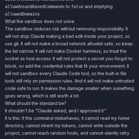
to
and emptying
allowUnsandboxedCommands
false
.
allowedDomains
What the sandbox does not solve
The sandbox reduces risk without removing responsibility. It
will not stop Claude making a bad edit inside your project, so
use git. It will not make a broad network allowlist safe, so keep
the list narrow. It will not make Docker harmless, so treat the
socket as host access. It will not protect a secret you forgot to
block, so add the credential rules that fit your environment. It
will not sandbox every Claude Code tool, so the built-in file
tools still rely on permission rules. And it will not make untrusted
code safe to run. It makes the damage smaller when something
goes wrong, which is still worth a lot.
What should the standard be?
It shouldn't be "Claude asked, and I approved it."
It is this: if this command misbehaves, it cannot read my home
directory, cannot inherit my tokens, cannot write outside the
project, cannot reach random hosts, and cannot silently retry