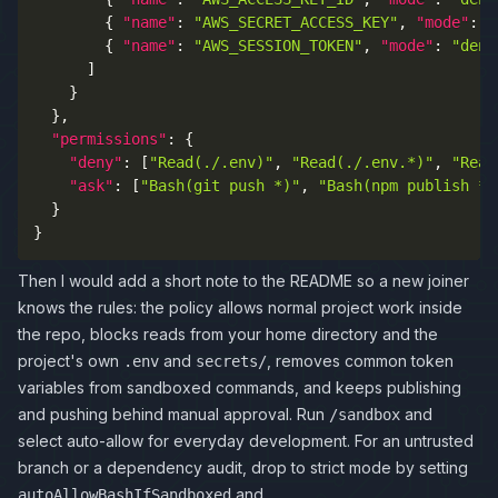
{
"name"
:
"AWS_SECRET_ACCESS_KEY"
,
"mode"
:
"
{
"name"
:
"AWS_SESSION_TOKEN"
,
"mode"
:
"deny
]
}
}
,
"permissions"
:
{
"deny"
:
[
"Read(./.env)"
,
"Read(./.env.*)"
,
"Read
"ask"
:
[
"Bash(git push *)"
,
"Bash(npm publish *)
}
}
Then I would add a short note to the README so a new joiner
knows the rules: the policy allows normal project work inside
the repo, blocks reads from your home directory and the
project's own
and
, removes common token
.env
secrets/
variables from sandboxed commands, and keeps publishing
and pushing behind manual approval. Run
and
/sandbox
select auto-allow for everyday development. For an untrusted
branch or a dependency audit, drop to strict mode by setting
and
autoAllowBashIfSandboxed