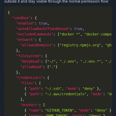
outside it and stay visible through the normal permission flow:
{
"sandbox"
:
{
"enabled"
:
true
,
"autoAllowBashIfSandboxed"
:
true
,
"excludedCommands"
:
[
"docker *"
,
"docker-compose
"network"
:
{
"allowedDomains"
:
[
"registry.npmjs.org"
,
"ghcr
}
,
"filesystem"
:
{
"denyRead"
:
[
"~/"
,
"./.env"
,
"./.env.*"
,
"./se
"allowRead"
:
[
"."
]
}
,
"credentials"
:
{
"files"
:
[
{
"path"
:
"~/.ssh"
,
"mode"
:
"deny"
}
,
{
"path"
:
"~/.aws/credentials"
,
"mode"
:
"den
]
,
"envVars"
:
[
{
"name"
:
"GITHUB_TOKEN"
,
"mode"
:
"deny"
}
,
{
"name"
:
"NPM_TOKEN"
,
"mode"
:
"deny"
}