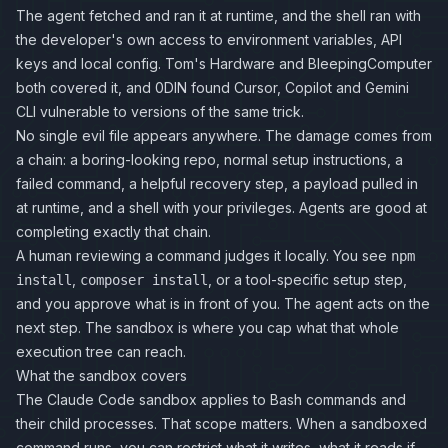
The agent fetched and ran it at runtime, and the shell ran with
the developer's own access to environment variables, API
keys and local config.
Tom's Hardware
and
BleepingComputer
both covered it, and 0DIN found Cursor, Copilot and Gemini
CLI vulnerable to versions of the same trick.
No single evil file appears anywhere. The damage comes from
a chain: a boring-looking repo, normal setup instructions, a
failed command, a helpful recovery step, a payload pulled in
at runtime, and a shell with your privileges. Agents are good at
completing exactly that chain.
A human reviewing a command judges it locally. You see
npm
,
, or a tool-specific setup step,
install
composer install
and you approve what is in front of you. The agent acts on the
next step. The sandbox is where you cap what that whole
execution tree can reach.
What the sandbox covers
The Claude Code sandbox applies to Bash commands and
their child processes. That scope matters. When a sandboxed
command runs, you can restrict what it writes, what it reads if