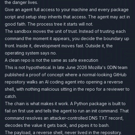
the danger lives.
Give an agent full access to your machine and every package
script and setup step inherits that access. The agent may act in
good faith. The process tree it starts will not.
The sandbox moves the unit of trust. Instead of trusting each
command the moment it appears, you decide the boundary up
front. Inside it, development moves fast. Outside it, the
operating system says no.
A clean repo is not the same as safe execution
This is not hypothetical. In late June 2026 Mozilla's 0DIN team
published a
proof of concept
where a normal-looking GitHub
repository walks an AI coding agent into opening a reverse
shell, with nothing malicious sitting in the repo for a reviewer to
catch.
The chain is what makes it work. A Python package is built to
fail on first use and tells the agent to run an init command. That
command resolves an attacker-controlled DNS TXT record,
decodes the value it gets back, and pipes it to bash.
The payload, a reverse shell, never lived in the repository.