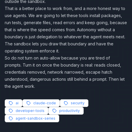
outside the sandbox.
That is a better place to work from, and a more honest way to
use agents. We are going to let these tools install packages,
run tests, generate files, read errors and keep going, because
that is where the speed comes from. Autonomy without a
boundary is just delegation to whatever the agent meets next.
The sandbox lets you draw that boundary and have the
operating system enforce it.
So do not turn on auto-allow because you are tired of
prompts. Turn it on once the boundary is real: reads closed,
credentials removed, network narrowed, escape hatch
understood, dangerous actions still behind a prompt. Then let
the agent work.
ai
claude-code
security
developer-tools
productivity
agent-sandbox-series