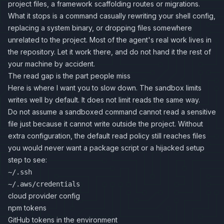
project files, a framework scaffolding routes or migrations.
What it stops is a command casually rewriting your shell config,
replacing a system binary, or dropping files somewhere
unrelated to the project. Most of the agent's real work lives in
the repository. Let it work there, and do not hand it the rest of
your machine by accident.
The read gap is the part people miss
Here is where I want you to slow down. The sandbox limits
writes well by default. It does not limit reads the same way.
Do not assume a sandboxed command cannot read a sensitive
file just because it cannot write outside the project. Without
extra configuration, the default read policy still reaches files
you would never want a package script or a hijacked setup
step to see:
~/.ssh
~/.aws/credentials
cloud provider config
npm tokens
GitHub tokens in the environment