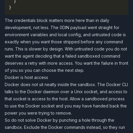
}
}
The credentials block matters more here than in daily
development, not less. The 0DIN payload went straight for
environment variables and local config, and untrusted code is
exactly when you want those stripped before any command
runs. This is slower by design. With untrusted code you do not
want the agent deciding that a failed sandboxed command
deserves a retry with more access. You want the failure in front
of you so you can choose the next step.
Docker is host access
Docker does not sit neatly inside the sandbox. The Docker CLI
talks to the Docker daemon over a Unix socket, and access to
that socket is access to the host. Allow a sandboxed process
to use the Docker socket and you may have handed back the
power you were trying to remove.
So do not solve Docker by punching a hole through the
sandbox. Exclude the Docker commands instead, so they run