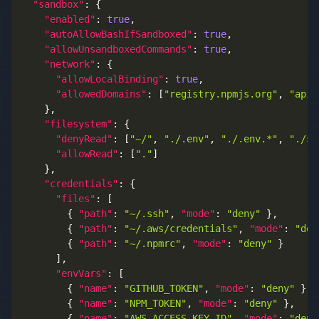
"sandbox"
:
{
"enabled"
:
true
,
"autoAllowBashIfSandboxed"
:
true
,
"allowUnsandboxedCommands"
:
true
,
"network"
:
{
"allowLocalBinding"
:
true
,
"allowedDomains"
:
[
"registry.npmjs.org"
,
"api.
}
,
"filesystem"
:
{
"denyRead"
:
[
"~/"
,
"./.env"
,
"./.env.*"
,
"./se
"allowRead"
:
[
"."
]
}
,
"credentials"
:
{
"files"
:
[
{
"path"
:
"~/.ssh"
,
"mode"
:
"deny"
}
,
{
"path"
:
"~/.aws/credentials"
,
"mode"
:
"den
{
"path"
:
"~/.npmrc"
,
"mode"
:
"deny"
}
]
,
"envVars"
:
[
{
"name"
:
"GITHUB_TOKEN"
,
"mode"
:
"deny"
}
,
{
"name"
:
"NPM_TOKEN"
,
"mode"
:
"deny"
}
,
{
"name"
:
"AWS_ACCESS_KEY_ID"
,
"mode"
:
"deny