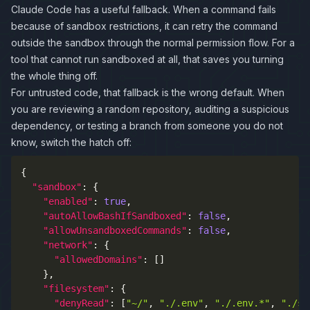
Claude Code has a useful fallback. When a command fails
because of sandbox restrictions, it can retry the command
outside the sandbox through the normal permission flow. For a
tool that cannot run sandboxed at all, that saves you turning
the whole thing off.
For untrusted code, that fallback is the wrong default. When
you are reviewing a random repository, auditing a suspicious
dependency, or testing a branch from someone you do not
know, switch the hatch off:
{
"sandbox"
:
{
"enabled"
:
true
,
"autoAllowBashIfSandboxed"
:
false
,
"allowUnsandboxedCommands"
:
false
,
"network"
:
{
"allowedDomains"
:
[
]
}
,
"filesystem"
:
{
"denyRead"
:
[
"~/"
,
"./.env"
,
"./.env.*"
,
"./se