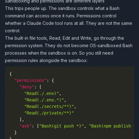
Sandboxing and permissions are different layers
This trips people up. The sandbox controls what a Bash
command can access once it runs. Permissions control
whether a Claude Code tool runs at all. They are not the same
control.
The built-in file tools, Read, Edit and Write, go through the
permission system. They do not become OS-sandboxed Bash
processes when the sandbox is on. So you still need
permission rules alongside the sandbox:
{
"permissions"
:
{
"deny"
:
[
"Read(./.env)"
,
"Read(./.env.*)"
,
"Read(./secrets/**)"
,
"Read(./private/**)"
]
,
"ask"
:
[
"Bash(git push *)"
,
"Bash(npm publish *)
}