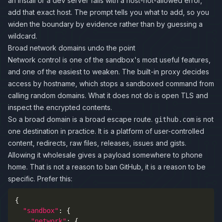
an install or a dev server fails with a host-not-allowed error,
add that exact host. The prompt tells you what to add, so you
widen the boundary by evidence rather than by guessing a
wildcard.
Broad network domains undo the point
Network control is one of the sandbox's most useful features,
and one of the easiest to weaken. The built-in proxy decides
access by hostname, which stops a sandboxed command from
calling random domains. What it does not do is open TLS and
inspect the encrypted contents.
So a broad domain is a broad escape route.
is not
github.com
one destination in practice. It is a platform of user-controlled
content, redirects, raw files, releases, issues and gists.
Allowing it wholesale gives a payload somewhere to phone
home. That is not a reason to ban GitHub, it is a reason to be
specific. Prefer this:
{
"sandbox"
:
{
"network"
:
{