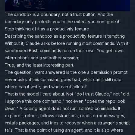
The sandbox is a boundary, not a trust button. And the
boundary only protects you to the extent you configure it.
Stop thinking of it as a productivity feature
Describing the sandbox as a productivity feature is tempting.
Without it, Claude asks before running most commands. With it,
sandboxed Bash commands run on their own. You get fewer
interruptions and a smoother session.
True, and the least interesting part.
The question I want answered is the one a permission prompt
never asks: if this command goes bad, what can it still read,
where can it write, and who can it talk to?
That is the model I care about. Not "do I trust Claude," not "did
I approve this one command," not even "does the repo look
clean." A coding agent does not run isolated commands. It
explores, retries, follows instructions, reads error messages,
installs packages, and tries to recover when a stranger's script
fails. That is the point of using an agent, and it is also where