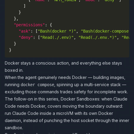
]
}
}
,
"permissions"
:
{
"ask"
:
[
"Bash(docker *)"
,
"Bash(docker-compose *
"deny"
:
[
"Read(./.env)"
,
"Read(./.env.*)"
,
"Read
}
}
Docker stays a conscious action, and everything else stays
boxed in.
When the agent genuinely needs Docker — building images,
running
, spinning up a multi-service stack —
docker compose
excluding those commands trades safety for incomplete work.
The follow-on in this series,
Docker Sandboxes: when Claude
Code needs Docker
, covers moving the boundary outward:
run Claude Code inside a microVM with its own Docker
daemon, instead of punching the host socket through the inner
sandbox.