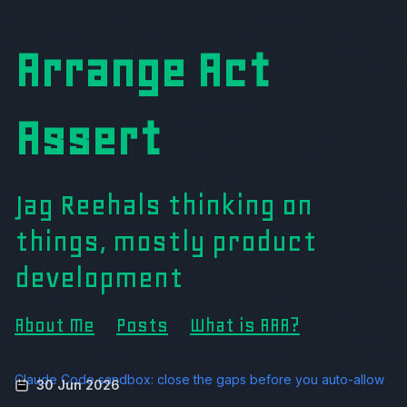
Arrange Act
Assert
Jag Reehals thinking on
things, mostly product
development
About Me
Posts
What is AAA?
Claude Code sandbox: close the gaps before you auto-allow
30 Jun 2026