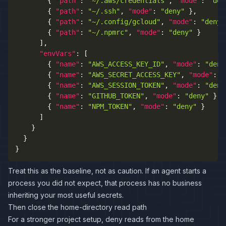
{
"path"
:
"~/.aws/credentials"
,
"mode"
:
"den
{
"path"
:
"~/.ssh"
,
"mode"
:
"deny"
}
,
{
"path"
:
"~/.config/gcloud"
,
"mode"
:
"deny"
{
"path"
:
"~/.npmrc"
,
"mode"
:
"deny"
}
]
,
"envVars"
:
[
{
"name"
:
"AWS_ACCESS_KEY_ID"
,
"mode"
:
"deny
{
"name"
:
"AWS_SECRET_ACCESS_KEY"
,
"mode"
:
"
{
"name"
:
"AWS_SESSION_TOKEN"
,
"mode"
:
"deny
{
"name"
:
"GITHUB_TOKEN"
,
"mode"
:
"deny"
}
,
{
"name"
:
"NPM_TOKEN"
,
"mode"
:
"deny"
}
]
}
}
}
Treat this as the baseline, not as caution. If an agent starts a
process you did not expect, that process has no business
inheriting your most useful secrets.
Then close the home-directory read path
For a stronger project setup, deny reads from the home