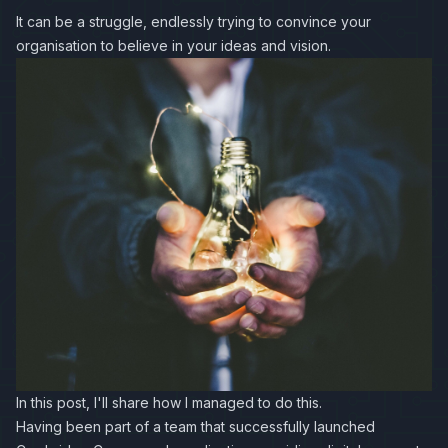
It can be a struggle, endlessly trying to convince your
organisation to believe in your ideas and vision.
In this post, I'll share how I managed to do this.
Having been part of a team that successfully launched