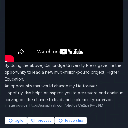
By doing the above, Cambridge University Press gave me the
opportunity to lead a new multi-million-pound project, Higher
Education.
An opportunity that would change my life forever.
Hopefully, this helps or inspires you to persevere and continue
carving out the chance to lead and implement your vision.
Image source: https://unsplash.com/photos/7e2pe9wjL9M
agile
product
leadership