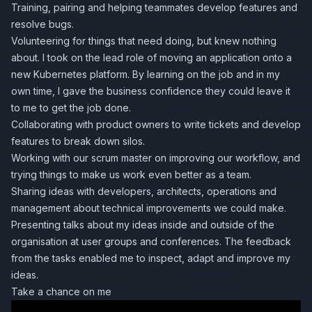
Training, pairing and helping teammates develop features and
resolve bugs.
Volunteering for things that need doing, but knew nothing
about. I took on the lead role of moving an application onto a
new Kubernetes platform. By learning on the job and in my
own time, I gave the business confidence they could leave it
to me to get the job done.
Collaborating with product owners to write tickets and develop
features to break down silos.
Working with our scrum master on improving our workflow, and
trying things to make us work even better as a team.
Sharing ideas with developers, architects, operations and
management about technical improvements we could make.
Presenting talks about my ideas inside and outside of the
organisation at user groups and conferences. The feedback
from the tasks enabled me to inspect, adapt and improve my
ideas.
Take a chance on me