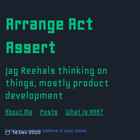
Arrange Act
Assert
Jag Reehals thinking on
things, mostly product
development
About Me
Posts
What is AAA?
Getting people to believe in your vision
14 Dec 2020