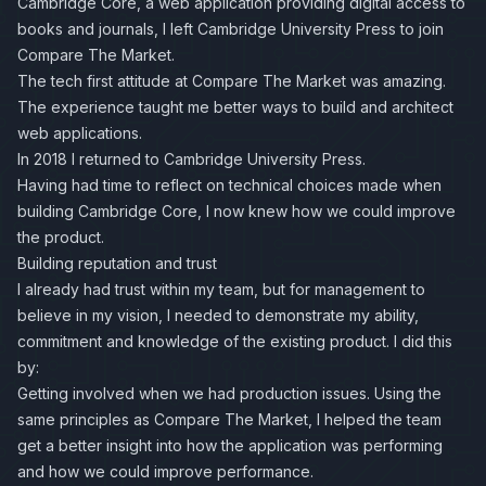
Cambridge Core, a web application providing digital access to
books and journals, I left Cambridge University Press to join
Compare The Market.
The tech first attitude at Compare The Market was amazing.
The experience taught me better ways to build and architect
web applications.
In 2018 I returned to Cambridge University Press.
Having had time to reflect on technical choices made when
building Cambridge Core, I now knew how we could improve
the product.
Building reputation and trust
I already had trust within my team, but for management to
believe in my vision, I needed to demonstrate my ability,
commitment and knowledge of the existing product. I did this
by:
Getting involved when we had production issues. Using the
same principles as Compare The Market, I helped the team
get a better insight into how the application was performing
and how we could improve performance.