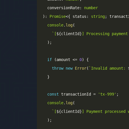
  conversionRate
:
number
)
:
Promise
<
{
 status
:
string
;
 transact
console
.
log
(
`
[
${
clientId
}
] Processing payment
)
;
if
(
amount 
<=
0
)
{
throw
new
Error
(
`
Invalid amount: 
}
const
 transactionId 
=
'tx-999'
;
console
.
log
(
`
[
${
clientId
}
] Payment processed 
)
;