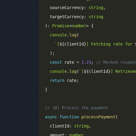
  sourceCurrency
:
string
,
  targetCurrency
:
string
)
:
Promise
<
number
>
{
console
.
log
(
`
[
${
clientId
}
] Fetching rate for 
)
;
const
 rate 
=
1.23
;
// Mocked respon
console
.
log
(
`
[
${
clientId
}
] Retrieve
return
 rate
;
}
// (B) Process the payment
async
function
processPayment
(
  clientId
:
string
,
  amount
:
number
,