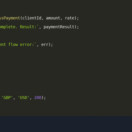
ssPayment
(
clientId
,
 amount
,
 rate
)
;
omplete. Result:
`
,
 paymentResult
)
;
ent flow error:
`
,
 err
)
;
'GBP'
,
'USD'
,
200
)
;