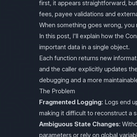
first, it appears straightforward, b
fees, payee validations and extern
When something goes wrong, you n
In this post, I'll explain how the Co
important data in a single object.
Each function returns new informati
and the caller explicitly updates th
debugging and a more maintainabl
The Problem
Fragmented Logging
: Logs end u
making it difficult to reconstruct a 
Ambiguous State Changes
: With
parameters or rely on global varia