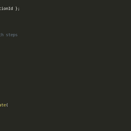
tionId 
}
;
th steps
ate
(