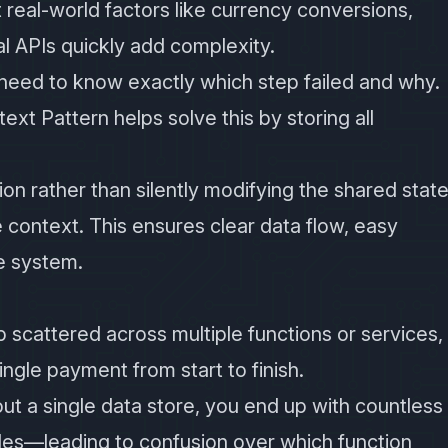
ut real-world factors like currency conversions,
al APIs quickly add complexity.
eed to know exactly which step failed and why.
ntext Pattern helps solve this by storing all
on rather than silently modifying the shared state
e context. This ensures clear data flow, easy
e system.
p scattered across multiple functions or services,
single payment from start to finish.
out a single data store, you end up with countless
bles—leading to confusion over which function