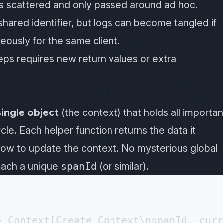
is scattered and only passed around ad hoc.
 shared identifier, but logs can become tangled if
ously for the same client.
teps requires new return values or extra
single object
(the context) that holds all importan
le. Each helper function returns the data it
ow to update the context. No mysterious global
tach a unique
spanId
(or similar).
 Context[Create Context\nspanId, curr