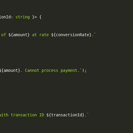
ionId
:
string
}
>
{
 of 
${
amount
}
 at rate 
${
conversionRate
}
.
`
${
amount
}
. Cannot process payment.
`
)
;
with transaction ID 
${
transactionId
}
.
`