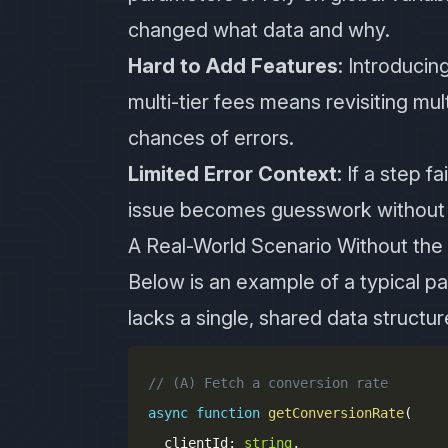
changed what data and why.
Hard to Add Features
: Introduci
multi-tier fees means revisiting mult
chances of errors.
Limited Error Context
: If a step f
issue becomes guesswork without a
A Real-World Scenario Without the
Below is an example of a typical pa
lacks a single, shared data structur
// (A) Fetch a conversion rate
async
function
getConversionRate
(
  clientId
:
string
,