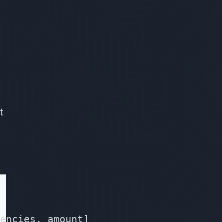
t
encies, amount]
