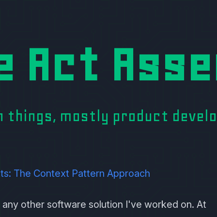
e Act Asse
on things, mostly product deve
ts: The Context Pattern Approach
 any other software solution I've worked on. At