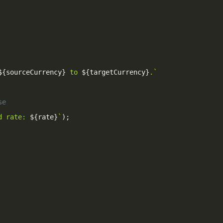
${
sourceCurrency
}
 to 
${
targetCurrency
}
.
`
se
d rate: 
${
rate
}
`
)
;