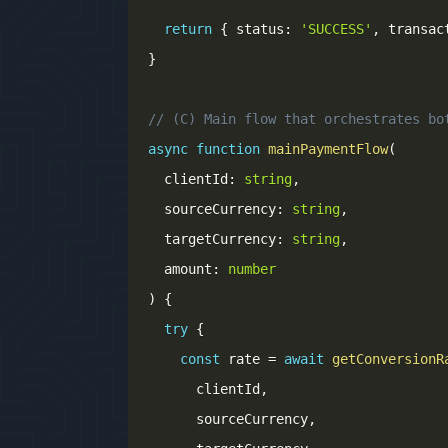
return
{
 status
:
'SUCCESS'
,
 transac
}
// (C) Main flow that orchestrates bo
async
function
mainPaymentFlow
(
  clientId
:
string
,
  sourceCurrency
:
string
,
  targetCurrency
:
string
,
  amount
:
number
)
{
try
{
const
 rate 
=
await
getConversionR
      clientId
,
      sourceCurrency
,