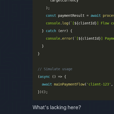
      targetCurrency

)
;
const
 paymentResult 
=
await
proce
console
.
log
(
`
[
${
clientId
}
] Flow c
}
catch
(
err
)
{
console
.
error
(
`
[
${
clientId
}
] Paym
}
}
// Simulate usage
(
async
(
)
=>
{
await
mainPaymentFlow
(
'client-123'
,
}
)
(
)
;
What's lacking here?