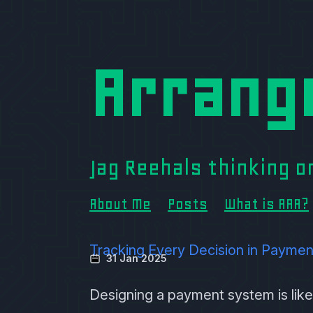
Arrang
Jag Reehals thinking 
About Me
Posts
What is AAA?
Tracking Every Decision in Paymen
31 Jan 2025
Designing a payment system is like