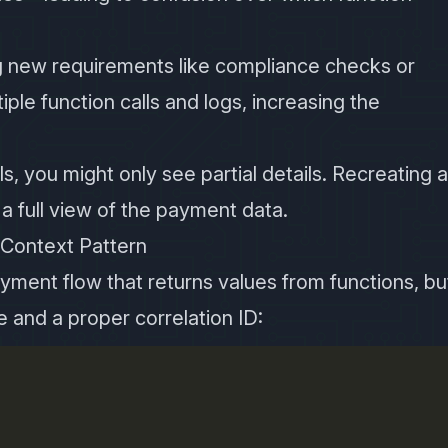
ng new requirements like compliance checks or
iple function calls and logs, increasing the
ails, you might only see partial details. Recreating 
 full view of the payment data.
 Context Pattern
yment flow that returns values from functions, bu
e and a proper correlation ID: