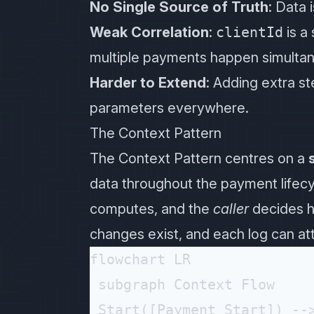
No Single Source of Truth
: Data 
Weak Correlation
:
clientId
is a
multiple payments happen simultane
Harder to Extend
: Adding extra s
parameters everywhere.
The Context Pattern
The Context Pattern centres on a
data throughout the payment lifecyc
computes, and the
caller
decides h
changes exist, and each log can at
flowchart LR

 subgraph Context Flow

 Start([Payment Start]) -->