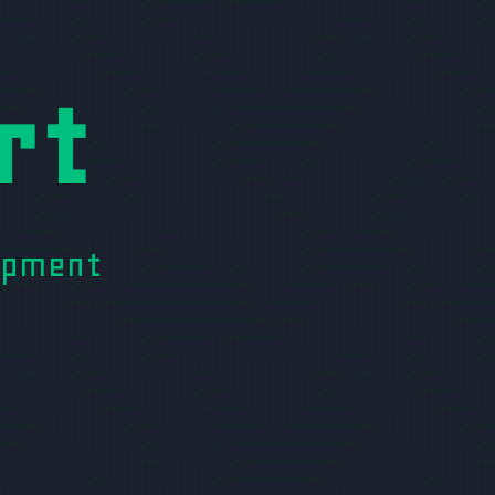
rt
lopment