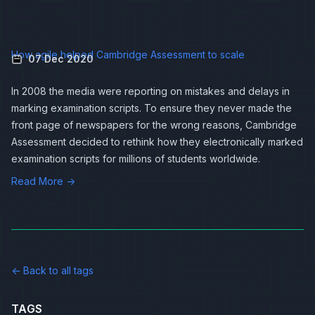
How agile helped Cambridge Assessment to scale
07 Dec 2020
In 2008 the media were reporting on
mistakes and delays in
marking examination scripts
. To ensure they never made the
front page of newspapers for the wrong reasons, Cambridge
Assessment decided to rethink how they electronically marked
examination scripts for millions of students worldwide.
Read More →
← Back to all tags
TAGS