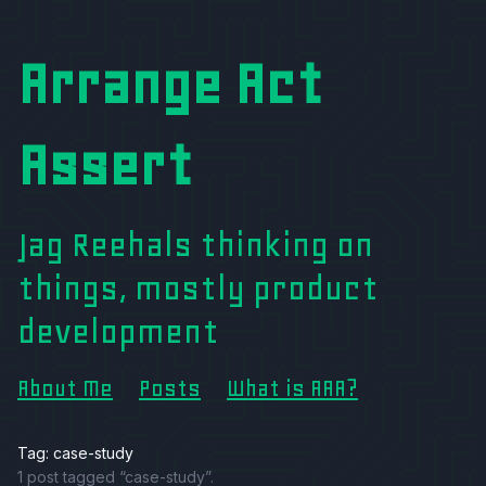
Arrange Act
Assert
Jag Reehals thinking on
things, mostly product
development
About Me
Posts
What is AAA?
Tag: case-study
1 post tagged “case-study”.