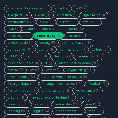
agent-sandbox-series
(1)
agile
(12)
ai
(25)
ai-agents
(8)
ai-sdk
(3)
animation
(1)
api-design
(1)
architecture
(17)
audio
(1)
autotel
(6)
awaitly
(3)
aws
(1)
building-reliable-ai-agents-series
(3)
cambridge
(7)
case-study
(1)
claude
(1)
claude-code
(1)
coding
(5)
communication
(3)
composition
(1)
config
(1)
configuration
(1)
culture
(9)
ddd
(1)
debugging
(1)
design
(9)
determinism
(1)
developer-tools
(1)
di
(1)
distributed-systems
(2)
dotenv
(1)
dx
(3)
effect
(1)
engineering
(8)
error-handling
(2)
event-driven-architecture
(5)
fn-args-deps
(10)
fn-args-deps-series
(10)
football
(1)
framer-motion
(1)
github-actions
(2)
governance
(1)
graphql
(1)
hexagonal-architecture
(1)
ios
(1)
javascript
(2)
kafka
(3)
leadership
(14)
lean
(1)
learning
(2)
logging
(4)
management
(3)
mcp
(2)
metrics
(1)
mobile
(1)
mvp
(1)
nextjs
(3)
node
(3)