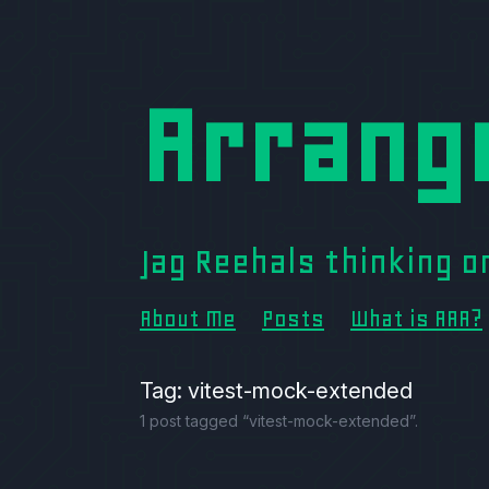
Arrang
Jag Reehals thinking 
About Me
Posts
What is AAA?
Tag: vitest-mock-extended
1 post tagged “vitest-mock-extended”.