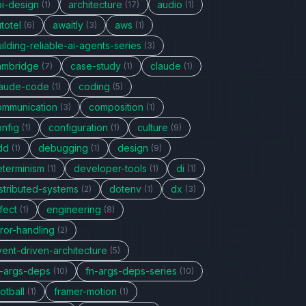
pi-design
architecture
audio
(1)
(17)
(1)
totel
awaitly
aws
(6)
(3)
(1)
ilding-reliable-ai-agents-series
(3)
ambridge
case-study
claude
(7)
(1)
(1)
laude-code
coding
(1)
(5)
ommunication
composition
(3)
(1)
onfig
configuration
culture
(1)
(1)
(9)
dd
debugging
design
(1)
(1)
(9)
eterminism
developer-tools
di
(1)
(1)
(1)
stributed-systems
dotenv
dx
(2)
(1)
(3)
fect
engineering
(1)
(8)
ror-handling
(2)
vent-driven-architecture
(5)
n-args-deps
fn-args-deps-series
(10)
(10)
otball
framer-motion
(1)
(1)