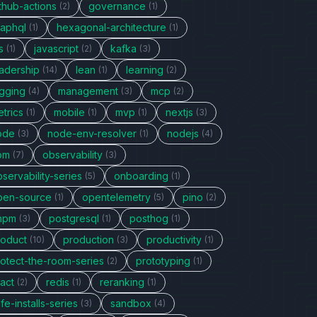
thub-actions
governance
(2)
(1)
raphql
hexagonal-architecture
(1)
(1)
s
javascript
kafka
(1)
(2)
(3)
eadership
lean
learning
(14)
(1)
(2)
ogging
management
mcp
(4)
(3)
(2)
trics
mobile
mvp
nextjs
(1)
(1)
(1)
(3)
ode
node-env-resolver
nodejs
(3)
(1)
(4)
pm
observability
(7)
(3)
servability-series
onboarding
(5)
(1)
pen-source
opentelemetry
pino
(1)
(5)
(2)
npm
postgresql
posthog
(3)
(1)
(1)
roduct
production
productivity
(10)
(3)
(1)
rotect-the-room-series
prototyping
(2)
(1)
act
redis
reranking
(2)
(1)
(1)
fe-installs-series
sandbox
(3)
(4)