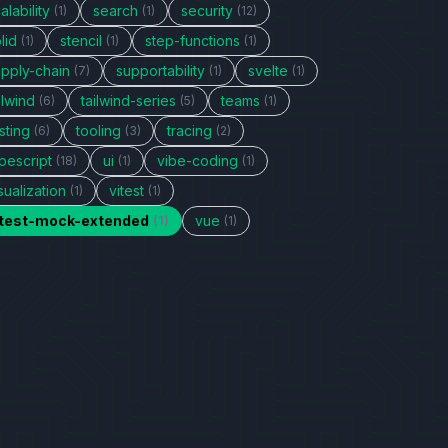
alability
search
security
(1)
(1)
(12)
lid
stencil
step-functions
(1)
(1)
(1)
upply-chain
supportability
svelte
(7)
(1)
(1)
ilwind
tailwind-series
teams
(6)
(5)
(1)
sting
tooling
tracing
(6)
(3)
(2)
pescript
ui
vibe-coding
(18)
(1)
(1)
sualization
vitest
(1)
(1)
itest-mock-extended
vue
(1)
(1)