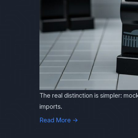
The real distinction is simpler: mock
imports.
Read More →