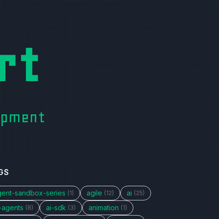
rt
lopment
GS
gent-sandbox-series
agile
ai
(1)
(12)
(25)
i-agents
ai-sdk
animation
(8)
(3)
(1)