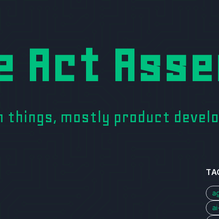
e Act Asse
on things, mostly product deve
TA
a
a