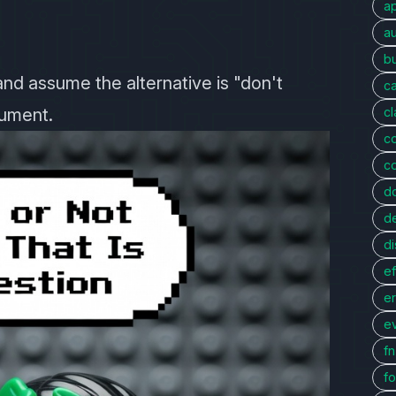
a
au
bu
and assume the alternative is "don't
c
gument.
c
c
c
d
d
di
ef
er
e
f
fo