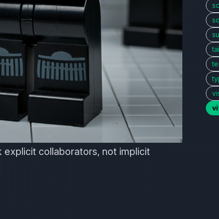
sc
so
s
ta
te
ty
vi
v
 explicit collaborators, not implicit