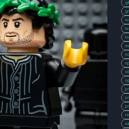
gi
g
io
l
l
me
n
n
ob
o
p
p
p
re
sa