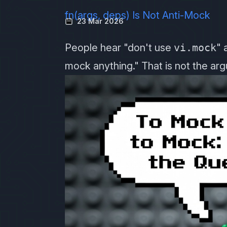
fn(args, deps) Is Not Anti-Mock
23 Mar 2026
People hear "don't use
vi.mock
" 
mock anything." That is not the ar