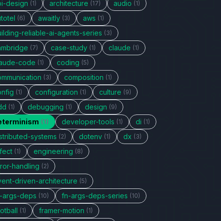
pi-design
architecture
audio
(1)
(17)
(1)
totel
awaitly
aws
(6)
(3)
(1)
ilding-reliable-ai-agents-series
(3)
ambridge
case-study
claude
(7)
(1)
(1)
laude-code
coding
(1)
(5)
ommunication
composition
(3)
(1)
onfig
configuration
culture
(1)
(1)
(9)
dd
debugging
design
(1)
(1)
(9)
eterminism
developer-tools
di
(1)
(1)
(1)
stributed-systems
dotenv
dx
(2)
(1)
(3)
fect
engineering
(1)
(8)
ror-handling
(2)
vent-driven-architecture
(5)
n-args-deps
fn-args-deps-series
(10)
(10)
otball
framer-motion
(1)
(1)