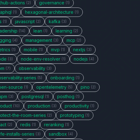
thub-actions
governance
(2)
(1)
raphql
hexagonal-architecture
(1)
(1)
s
javascript
kafka
(1)
(2)
(3)
eadership
lean
learning
(14)
(1)
(2)
ogging
management
mcp
(4)
(3)
(2)
trics
mobile
mvp
nextjs
(1)
(1)
(1)
(3)
ode
node-env-resolver
nodejs
(3)
(1)
(4)
pm
observability
(7)
(3)
servability-series
onboarding
(5)
(1)
pen-source
opentelemetry
pino
(1)
(5)
(2)
npm
postgresql
posthog
(3)
(1)
(1)
roduct
production
productivity
(10)
(3)
(1)
rotect-the-room-series
prototyping
(2)
(1)
act
redis
reranking
(2)
(1)
(1)
fe-installs-series
sandbox
(3)
(4)