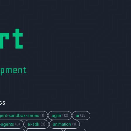
rt
lopment
GS
gent-sandbox-series
agile
ai
(1)
(12)
(25)
i-agents
ai-sdk
animation
(8)
(3)
(1)