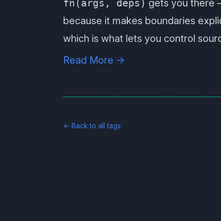
fn(args, deps)
gets you there — 
because it makes boundaries explici
which is what lets you control sou
Read More →
← Back to all tags