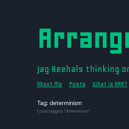
Arrang
Jag Reehals thinking 
About Me
Posts
What is AAA?
Tag: determinism
1 post tagged “determinism”.