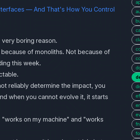
a
Interfaces — And That's How You Control
au
bu
c
 very boring reason.
c
c
 because of monoliths. Not because of
c
ing this week.
d
ctable.
d
t reliably determine the impact, you
di
d when you cannot evolve it, it starts
ef
er
e
n "works on my machine" and "works
f
fo