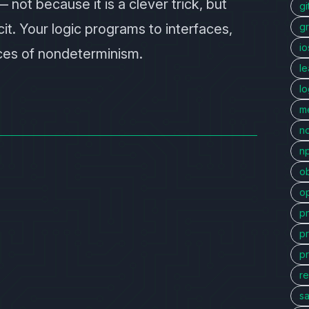
not because it is a clever trick, but
gi
t. Your logic programs to interfaces,
g
io
rces of nondeterminism.
l
l
me
n
n
ob
o
p
p
p
re
sa