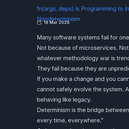
fn(args, deps) Is Programming to 
Nondeterminism
18 Mar 2026
Many software systems fail for one
Not because of microservices. Not
whatever methodology war is trend
They fail because they are unpredi
If you make a change and you canno
cannot safely evolve the system. An
behaving like legacy.
Determinism is the bridge betwee
every time, everywhere."