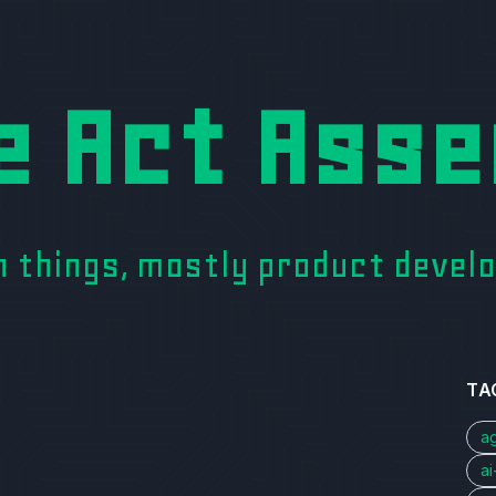
e Act Asse
on things, mostly product deve
TA
a
a