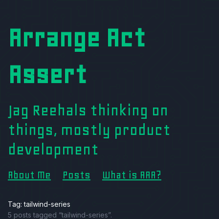
Arrange Act
Assert
Jag Reehals thinking on
things, mostly product
development
About Me
Posts
What is AAA?
Tag: tailwind-series
5 posts tagged “tailwind-series”.