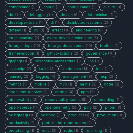
composition
(1)
config
(1)
configuration
(1)
culture
(9)
ddd
(1)
debugging
(1)
design
(9)
determinism
(1)
developer-tools
(1)
di
(1)
distributed-systems
(2)
dotenv
(1)
dx
(3)
effect
(1)
engineering
(8)
error-handling
(2)
event-driven-architecture
(5)
fn-args-deps
(10)
fn-args-deps-series
(10)
football
(1)
framer-motion
(1)
github-actions
(2)
governance
(1)
graphql
(1)
hexagonal-architecture
(1)
ios
(1)
javascript
(2)
kafka
(3)
leadership
(14)
lean
(1)
learning
(2)
logging
(4)
management
(3)
mcp
(2)
metrics
(1)
mobile
(1)
mvp
(1)
nextjs
(3)
node
(3)
node-env-resolver
(1)
nodejs
(4)
npm
(7)
observability
(3)
observability-series
(5)
onboarding
(1)
open-source
(1)
opentelemetry
(5)
pino
(2)
pnpm
(3)
postgresql
(1)
posthog
(1)
product
(10)
production
(3)
productivity
(1)
protect-the-room-series
(2)
prototyping
(1)
react
(2)
redis
(1)
reranking
(1)