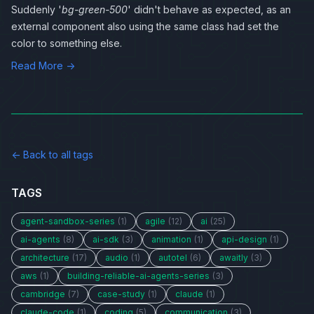
Suddenly '
bg-green-500
' didn't behave as expected, as an
external component also using the same class had set the
color to something else.
Read More →
← Back to all tags
TAGS
agent-sandbox-series
(1)
agile
(12)
ai
(25)
ai-agents
(8)
ai-sdk
(3)
animation
(1)
api-design
(1)
architecture
(17)
audio
(1)
autotel
(6)
awaitly
(3)
aws
(1)
building-reliable-ai-agents-series
(3)
cambridge
(7)
case-study
(1)
claude
(1)
claude-code
(1)
coding
(5)
communication
(3)