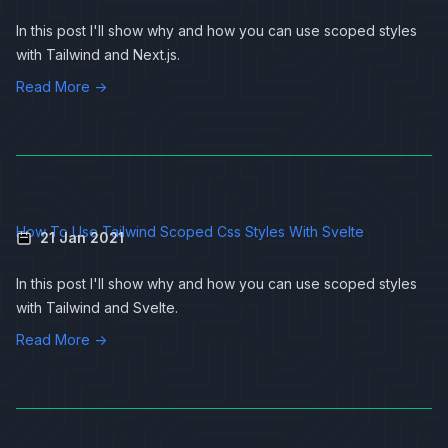
In this post I'll show why and how you can use scoped styles
with
Tailwind
and
Next.js
.
Read More →
How To Use Tailwind Scoped Css Styles With Svelte
21 Jan 2021
In this post I'll show why and how you can use scoped styles
with
Tailwind
and
Svelte
.
Read More →