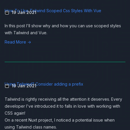
How To Use Tailwind Scoped Css Styles With Vue
19 Jan 2021
In this post I'll show why and how you can use scoped styles
with
Tailwind
and
Vue
.
Read More →
Using Tailwind? Consider adding a prefix
19 Jan 2021
Tailwind is rightly receiving all the attention it deserves. Every
developer I've introduced it to falls in love with working with
CSS again!
On a recent Nuxt project, I noticed a potential issue when
using Tailwind class names.