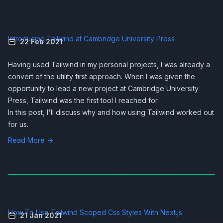
Introducing Tailwind at Cambridge University Press
22 Feb 2021
Having used
Tailwind
in my personal projects, I was already a
convert of the utility first approach. When I was given the
opportunity to lead a new project at Cambridge University
Press, Tailwind was the first tool I reached for.
In this post, I'll discuss why and how using Tailwind worked out
for us.
Read More →
How To Use Tailwind Scoped Css Styles With Next.js
21 Jan 2021