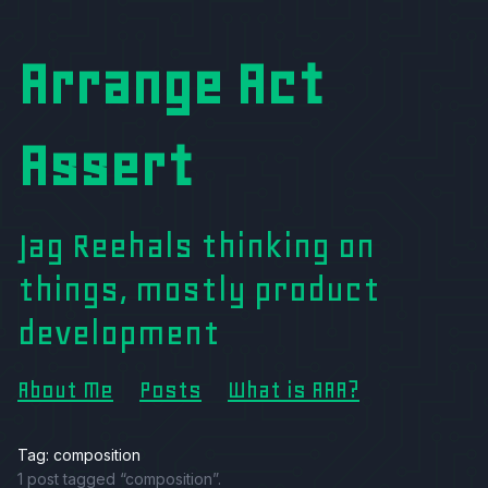
Arrange Act
Assert
Jag Reehals thinking on
things, mostly product
development
About Me
Posts
What is AAA?
Tag: composition
1 post tagged “composition”.