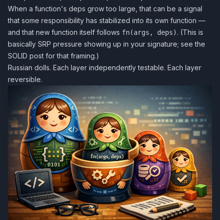
When a function's deps grow too large, that can be a signal
that some responsibility has stabilized into its own function —
and that new function itself follows
. (This is
fn(args, deps)
basically SRP pressure showing up in your signature; see the
SOLID post
for that framing.)
Russian dolls. Each layer independently testable. Each layer
reversible.