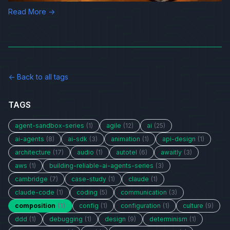
Read More →
← Back to all tags
TAGS
agent-sandbox-series
(1)
agile
(12)
ai
(25)
ai-agents
(8)
ai-sdk
(3)
animation
(1)
api-design
(1)
architecture
(17)
audio
(1)
autotel
(6)
awaitly
(3)
aws
(1)
building-reliable-ai-agents-series
(3)
cambridge
(7)
case-study
(1)
claude
(1)
claude-code
(1)
coding
(5)
communication
(3)
composition
(1)
config
(1)
configuration
(1)
culture
(9)
ddd
(1)
debugging
(1)
design
(9)
determinism
(1)