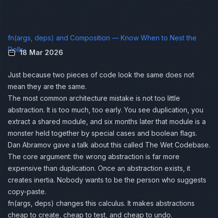
fn(args, deps) and Composition — Know When to Nest the
Dolls
18 Mar 2026
Just because two pieces of code look the same does not
mean they are the same.
The most common architecture mistake is not too little
abstraction. It is too much, too early. You see duplication, you
extract a shared module, and six months later that module is a
monster held together by special cases and boolean flags.
Dan Abramov gave a talk about this called
The Wet Codebase
.
The core argument: the wrong abstraction is far more
expensive than duplication. Once an abstraction exists, it
creates inertia. Nobody wants to be the person who suggests
copy-paste.
fn(args, deps) changes this calculus. It makes abstractions
cheap to create, cheap to test, and cheap to undo.