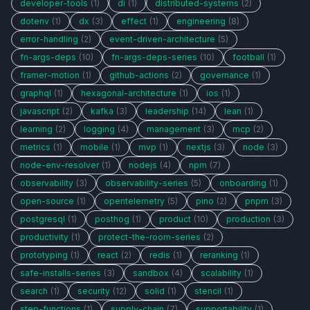
developer-tools
(1)
di
(1)
distributed-systems
(2)
dotenv
(1)
dx
(3)
effect
(1)
engineering
(8)
error-handling
(2)
event-driven-architecture
(5)
fn-args-deps
(10)
fn-args-deps-series
(10)
football
(1)
framer-motion
(1)
github-actions
(2)
governance
(1)
graphql
(1)
hexagonal-architecture
(1)
ios
(1)
javascript
(2)
kafka
(3)
leadership
(14)
lean
(1)
learning
(2)
logging
(4)
management
(3)
mcp
(2)
metrics
(1)
mobile
(1)
mvp
(1)
nextjs
(3)
node
(3)
node-env-resolver
(1)
nodejs
(4)
npm
(7)
observability
(3)
observability-series
(5)
onboarding
(1)
open-source
(1)
opentelemetry
(5)
pino
(2)
pnpm
(3)
postgresql
(1)
posthog
(1)
product
(10)
production
(3)
productivity
(1)
protect-the-room-series
(2)
prototyping
(1)
react
(2)
redis
(1)
reranking
(1)
safe-installs-series
(3)
sandbox
(4)
scalability
(1)
search
(1)
security
(12)
solid
(1)
stencil
(1)
step-functions
(1)
supply-chain
(7)
supportability
(1)