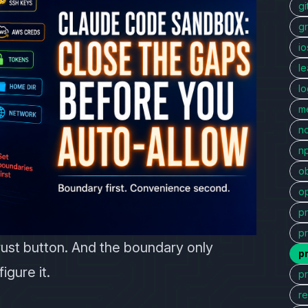
gi
g
io
l
l
me
n
n
ob
o
p
p
rust button. And the boundary only
p
igure it.
p
r