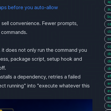
a
aps before you auto-allow
au
bu
sell convenience. Fewer prompts,
c
ng commands.
c
c
c
 it does not only run the command you
d
ocess, package script, setup hook and
d
ff.
di
talls a dependency, retries a failed
ef
er
ject running" into "execute whatever this
e
f
fo