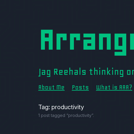
Arrang
Jag Reehals thinking 
About Me
Posts
What is AAA?
Tag: productivity
1 post tagged “productivity”.