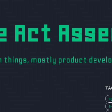
e Act Asse
on things, mostly product deve
TA
a
a