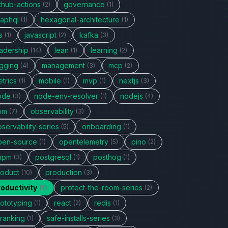
thub-actions
governance
(2)
(1)
raphql
hexagonal-architecture
(1)
(1)
s
javascript
kafka
(1)
(2)
(3)
eadership
lean
learning
(14)
(1)
(2)
ogging
management
mcp
(4)
(3)
(2)
trics
mobile
mvp
nextjs
(1)
(1)
(1)
(3)
ode
node-env-resolver
nodejs
(3)
(1)
(4)
pm
observability
(7)
(3)
servability-series
onboarding
(5)
(1)
pen-source
opentelemetry
pino
(1)
(5)
(2)
npm
postgresql
posthog
(3)
(1)
(1)
roduct
production
(10)
(3)
roductivity
protect-the-room-series
(1)
(2)
rototyping
react
redis
(1)
(2)
(1)
eranking
safe-installs-series
(1)
(3)