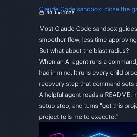
Claude Code sandbox: close the g
30 Jun 2026
Most Claude Code sandbox guides 
smoother flow, less time approvi
But what about the blast radius?
When an AI agent runs a command,
had in mind. It runs every child pr
recovery step that command sets o
A helpful agent reads a README, ins
setup step, and turns "get this pro
project tells me to execute."