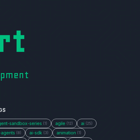
rt
lopment
GS
gent-sandbox-series
agile
ai
(1)
(12)
(25)
i-agents
ai-sdk
animation
(8)
(3)
(1)