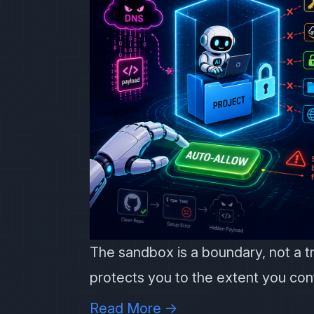
The sandbox is a boundary, not a t
protects you to the extent you conf
Read More →