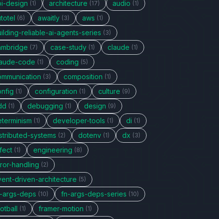
pi-design
architecture
audio
(1)
(17)
(1)
totel
awaitly
aws
(6)
(3)
(1)
ilding-reliable-ai-agents-series
(3)
ambridge
case-study
claude
(7)
(1)
(1)
laude-code
coding
(1)
(5)
ommunication
composition
(3)
(1)
onfig
configuration
culture
(1)
(1)
(9)
dd
debugging
design
(1)
(1)
(9)
eterminism
developer-tools
di
(1)
(1)
(1)
stributed-systems
dotenv
dx
(2)
(1)
(3)
fect
engineering
(1)
(8)
ror-handling
(2)
vent-driven-architecture
(5)
n-args-deps
fn-args-deps-series
(10)
(10)
otball
framer-motion
(1)
(1)