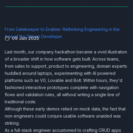
From Gatekeeper to Enabler: Rethinking Engineering in the
Age of the Citizen Developer
09 Jun 2025
Last month, our company hackathon became a vivid illustration
of a broader shift in how software gets built. Across teams,
from sales to support, product to engineering, domain experts
huddled around laptops, experimenting with AI powered
platforms such as V0, Lovable and Bolt. Within hours, they'd
fashioned interactive prototypes complete with navigation
flows and validation rules, all without writing a single line of
traditional code.
Although these early demos relied on mock data, the fact that
non-engineers could conjure usable software unaided was
striking.
As a full-stack engineer accustomed to crafting CRUD apps