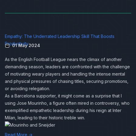
Empathy: The Underrated Leadership Skill That Boosts
Productivity
01 May 2024
As the English Football League nears the climax of another
demanding season, leaders are confronted with the challenge
of motivating weary players and handling the intense mental
and physical pressures of chasing titles, securing promotions,
or avoiding relegation.
As a Barcelona supporter, it might come as a surprise that I
using Jose Mourinho, a figure often mired in controversy, who
exemplified empathetic leadership during his reign at Inter
Milan, leading to their historic treble win.
Read More →