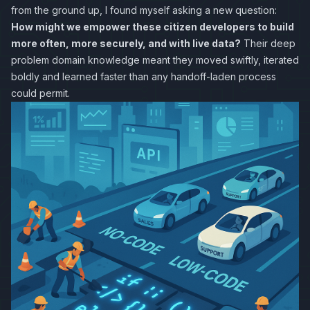
from the ground up, I found myself asking a new question:
How might we empower these citizen developers to build
more often, more securely, and with live data?
Their deep
problem domain knowledge meant they moved swiftly, iterated
boldly and learned faster than any handoff-laden process
could permit.