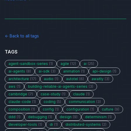
← Back to all tags
TAGS
agent-sandbox-series
(1)
agile
(12)
ai
(25)
ai-agents
(8)
ai-sdk
(3)
animation
(1)
api-design
(1)
architecture
(17)
audio
(1)
autotel
(6)
awaitly
(3)
aws
(1)
building-reliable-ai-agents-series
(3)
cambridge
(7)
case-study
(1)
claude
(1)
claude-code
(1)
coding
(5)
communication
(3)
composition
(1)
config
(1)
configuration
(1)
culture
(9)
ddd
(1)
debugging
(1)
design
(9)
determinism
(1)
developer-tools
(1)
di
(1)
distributed-systems
(2)