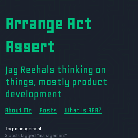
Arrange Act
Assert
Jag Reehals thinking on
things, mostly product
development
About Me
Posts
What is AAA?
Tag: management
3 posts tagged “management”.