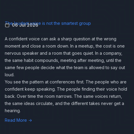
The loudest voice is not the smartest group
06 Jul 2026
A confident voice can ask a sharp question at the wrong
moment and close a room down. In a meetup, the cost is one
nervous speaker and a room that goes quiet. In a company,
the same habit compounds, meeting after meeting, until the
same few people decide what the team is allowed to say out
loud.
You see the pattern at conferences first. The people who are
confident keep speaking. The people finding their voice hold
back. Over time the room narrows. The same voices return,
the same ideas circulate, and the different takes never get a
hearing.
Read More →