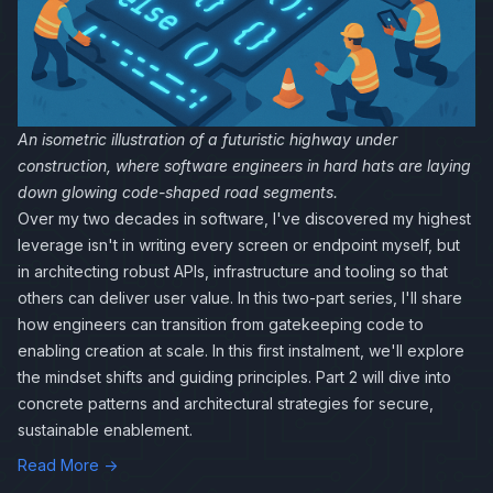
An isometric illustration of a futuristic highway under
construction, where software engineers in hard hats are laying
down glowing code-shaped road segments.
Over my two decades in software, I've discovered my highest
leverage isn't in writing every screen or endpoint myself, but
in architecting robust APIs, infrastructure and tooling so that
others can deliver user value. In this two-part series, I'll share
how engineers can transition from gatekeeping code to
enabling creation at scale. In this first instalment, we'll explore
the mindset shifts and guiding principles. Part 2 will dive into
concrete patterns and architectural strategies for secure,
sustainable enablement.
Read More →