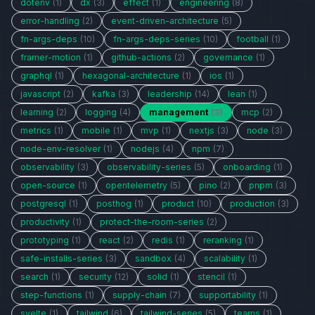
dotenv
(1)
dx
(3)
effect
(1)
engineering
(8)
error-handling
(2)
event-driven-architecture
(5)
fn-args-deps
(10)
fn-args-deps-series
(10)
football
(1)
framer-motion
(1)
github-actions
(2)
governance
(1)
graphql
(1)
hexagonal-architecture
(1)
ios
(1)
javascript
(2)
kafka
(3)
leadership
(14)
lean
(1)
learning
(2)
logging
(4)
management
(3)
mcp
(2)
metrics
(1)
mobile
(1)
mvp
(1)
nextjs
(3)
node
(3)
node-env-resolver
(1)
nodejs
(4)
npm
(7)
observability
(3)
observability-series
(5)
onboarding
(1)
open-source
(1)
opentelemetry
(5)
pino
(2)
pnpm
(3)
postgresql
(1)
posthog
(1)
product
(10)
production
(3)
productivity
(1)
protect-the-room-series
(2)
prototyping
(1)
react
(2)
redis
(1)
reranking
(1)
safe-installs-series
(3)
sandbox
(4)
scalability
(1)
search
(1)
security
(12)
solid
(1)
stencil
(1)
step-functions
(1)
supply-chain
(7)
supportability
(1)
svelte
(1)
tailwind
(6)
tailwind-series
(5)
teams
(1)