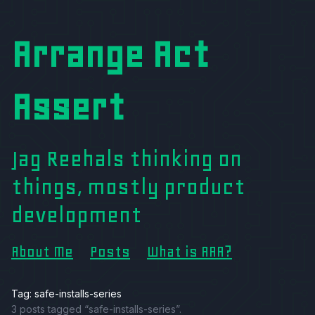
Arrange Act
Assert
Jag Reehals thinking on
things, mostly product
development
About Me
Posts
What is AAA?
Tag: safe-installs-series
3 posts tagged “safe-installs-series”.