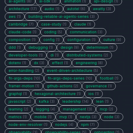
ai-agents
(8)
ai-sdk
(3)
animation
(1)
api-design
(1)
architecture
(17)
audio
(1)
autotel
(6)
awaitly
(3)
aws
(1)
building-reliable-ai-agents-series
(3)
cambridge
(7)
case-study
(1)
claude
(1)
claude-code
(1)
coding
(5)
communication
(3)
composition
(1)
config
(1)
configuration
(1)
culture
(9)
ddd
(1)
debugging
(1)
design
(9)
determinism
(1)
developer-tools
(1)
di
(1)
distributed-systems
(2)
dotenv
(1)
dx
(3)
effect
(1)
engineering
(8)
error-handling
(2)
event-driven-architecture
(5)
fn-args-deps
(10)
fn-args-deps-series
(10)
football
(1)
framer-motion
(1)
github-actions
(2)
governance
(1)
graphql
(1)
hexagonal-architecture
(1)
ios
(1)
javascript
(2)
kafka
(3)
leadership
(14)
lean
(1)
learning
(2)
logging
(4)
management
(3)
mcp
(2)
metrics
(1)
mobile
(1)
mvp
(1)
nextjs
(3)
node
(3)
node-env-resolver
(1)
nodejs
(4)
npm
(7)
observability
(3)
observability-series
(5)
onboarding
(1)