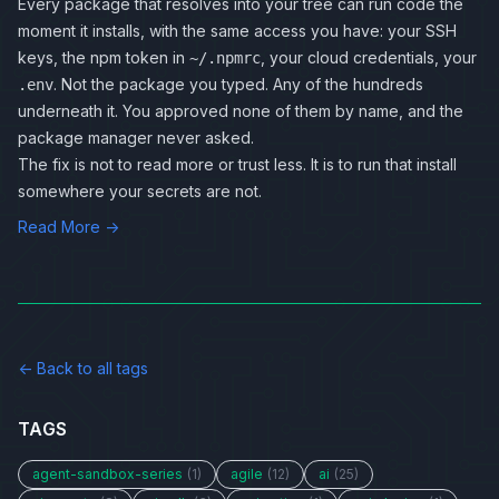
Every package that resolves into your tree can run code the
moment it installs, with the same access you have: your SSH
keys, the npm token in
, your cloud credentials, your
~/.npmrc
. Not the package you typed. Any of the hundreds
.env
underneath it. You approved none of them by name, and the
package manager never asked.
The fix is not to read more or trust less. It is to run that install
somewhere your secrets are not.
Read More →
← Back to all tags
TAGS
agent-sandbox-series
(1)
agile
(12)
ai
(25)