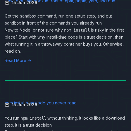
How to put sandbox in front of npm, pnpm, yarn, and bun
15 Jun 2026
Get the
command, run one setup step, and put
sandbox
in front of the commands you already run.
sandbox
New to Node, or not sure why
is risky in the first
npm install
place? Start with
why install-time code is a trust decision
, then
what running it in a throwaway container buys you
. Otherwise,
read on.
Read More →
npm install runs code you never read
15 Jun 2026
You run
without thinking. It looks like a download
npm install
step. It is a trust decision.