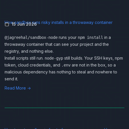
How sandbox runs risky installs in a throwaway container
15 Jun 2026
runs your
in a
@jagreehal/sandbox-node
npm install
throwaway container that can see your project and the
registry, and nothing else.
Install scripts still run.
still builds. Your SSH keys, npm
node-gyp
token, cloud credentials, and
are not in the box, so a
.env
malicious dependency has nothing to steal and nowhere to
send it.
Read More →