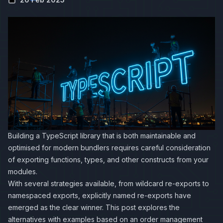
Building a TypeScript library that is both maintainable and
optimised for modern bundlers requires careful consideration
of exporting functions, types, and other constructs from your
modules.
With several strategies available, from wildcard re-exports to
namespaced exports, explicitly named re-exports have
emerged as the clear winner. This post explores the
alternatives with examples based on an order management