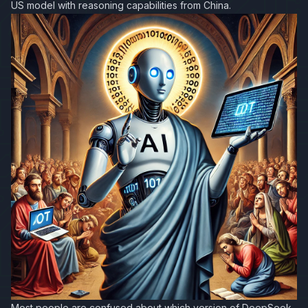
US model with reasoning capabilities from China.
Most people are confused about which version of DeepSeek