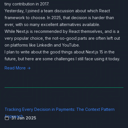
tiny contribution in 2017.
Yesterday, I joined a team discussion about which React
framework to choose. In 2025, that decision is harder than
ever, with so many excellent alternatives available.
While Next.js is recommended by React themselves, and is a
very popular choice, the not-so-good parts are often left out
on platforms like LinkedIn and YouTube.
I plan to write about the good things about Next.js 15 in the
future, but here are some challenges I still face using it today.
Read More →
Tracking Every Decision in Payments: The Context Pattern
Approach
31 Jan 2025