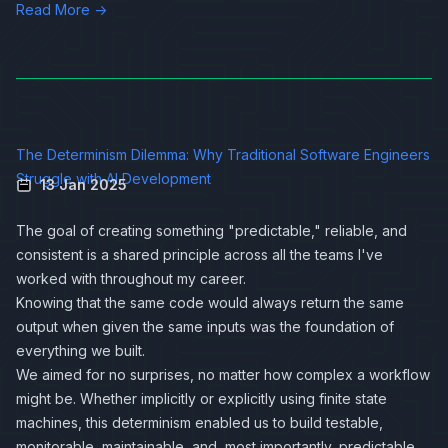
Read More →
The Determinism Dilemma: Why Traditional Software Engineers
Struggle with AI Development
13 Jan 2025
The goal of creating something "predictable," reliable, and
consistent is a shared principle across all the teams I've
worked with throughout my career.
Knowing that the same code would always return the same
output when given the same inputs was the foundation of
everything we built.
We aimed for no surprises, no matter how complex a workflow
might be. Whether implicitly or explicitly using finite state
machines, this determinism enabled us to build testable,
monitorable, maintainable, and, most importantly, predictable