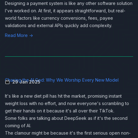
Designing a payment system is like any other software solution
I've worked on. At first, it appears straightforward, but real-
world factors like currency conversions, fees, payee
validations and external APIs quickly add complexity.
Read More →
Chasing the AI God: Why We Worship Every New Model
29 Jan 2025
It's like a new diet pill has hit the market, promising instant
weight loss with no effort, and now everyone's scrambling to
get their hands on it because it's all over their TikTok.
Some folks are talking about DeepSeek as if it's the second
coming of AI.
The clamour might be because it's the first serious open non-