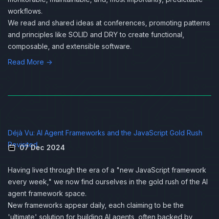
workflows.
We read and shared ideas at conferences, promoting patterns
and principles like SOLID and DRY to create functional,
composable, and extensible software.
Read More →
Déjà Vu: AI Agent Frameworks and the JavaScript Gold Rush
Revisited
07 Dec 2024
Having lived through the era of a "new JavaScript framework
every week," we now find ourselves in the gold rush of the AI
agent framework space.
New frameworks appear daily, each claiming to be the
'ultimate' solution for building AI agents, often backed by