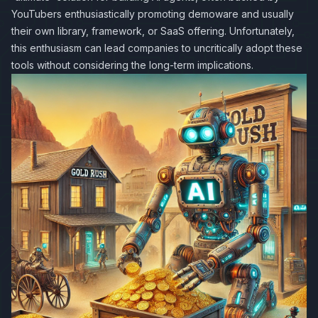
YouTubers enthusiastically promoting demoware and usually
their own library, framework, or SaaS offering. Unfortunately,
this enthusiasm can lead companies to uncritically adopt these
tools without considering the long-term implications.