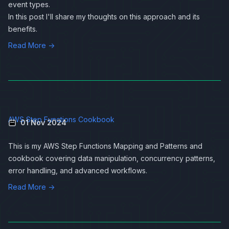
event types.
In this post I'll share my thoughts on this approach and its
benefits.
Read More →
AWS Step Functions Cookbook
01 Nov 2024
This is my AWS Step Functions Mapping and Patterns and
cookbook covering data manipulation, concurrency patterns,
error handling, and advanced workflows.
Read More →