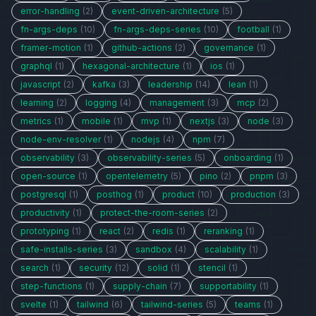
error-handling
(2)
event-driven-architecture
(5)
fn-args-deps
(10)
fn-args-deps-series
(10)
football
(1)
framer-motion
(1)
github-actions
(2)
governance
(1)
graphql
(1)
hexagonal-architecture
(1)
ios
(1)
javascript
(2)
kafka
(3)
leadership
(14)
lean
(1)
learning
(2)
logging
(4)
management
(3)
mcp
(2)
metrics
(1)
mobile
(1)
mvp
(1)
nextjs
(3)
node
(3)
node-env-resolver
(1)
nodejs
(4)
npm
(7)
observability
(3)
observability-series
(5)
onboarding
(1)
open-source
(1)
opentelemetry
(5)
pino
(2)
pnpm
(3)
postgresql
(1)
posthog
(1)
product
(10)
production
(3)
productivity
(1)
protect-the-room-series
(2)
prototyping
(1)
react
(2)
redis
(1)
reranking
(1)
safe-installs-series
(3)
sandbox
(4)
scalability
(1)
search
(1)
security
(12)
solid
(1)
stencil
(1)
step-functions
(1)
supply-chain
(7)
supportability
(1)
svelte
(1)
tailwind
(6)
tailwind-series
(5)
teams
(1)