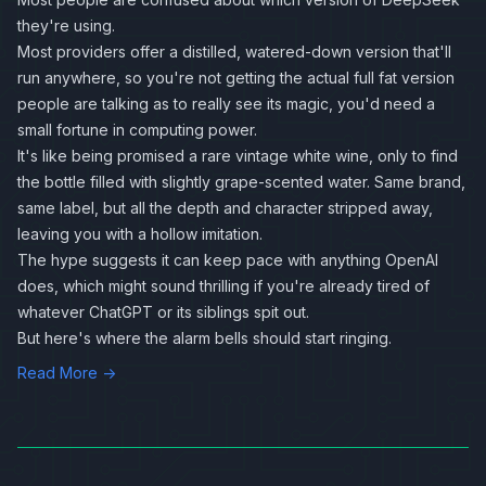
they're using.
Most providers offer a distilled, watered-down version that'll
run anywhere, so you're not getting the actual full fat version
people are talking as to really see its magic, you'd need a
small fortune in computing power.
It's like being promised a rare vintage white wine, only to find
the bottle filled with slightly grape-scented water. Same brand,
same label, but all the depth and character stripped away,
leaving you with a hollow imitation.
The hype suggests it can keep pace with anything OpenAI
does, which might sound thrilling if you're already tired of
whatever ChatGPT or its siblings spit out.
But here's where the alarm bells should start ringing.
Read More →