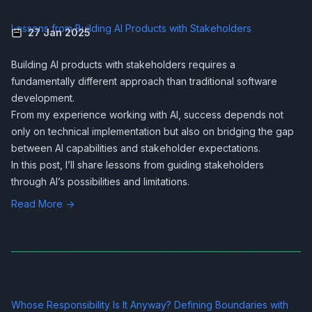
Lessons from Building AI Products with Stakeholders
27 Jan 2025
Building AI products with stakeholders requires a
fundamentally different approach than traditional software
development.
From my experience working with AI, success depends not
only on technical implementation but also on bridging the gap
between AI capabilities and stakeholder expectations.
In this post, I’ll share lessons from guiding stakeholders
through AI’s possibilities and limitations.
Read More →
Whose Responsibility Is It Anyway? Defining Boundaries with