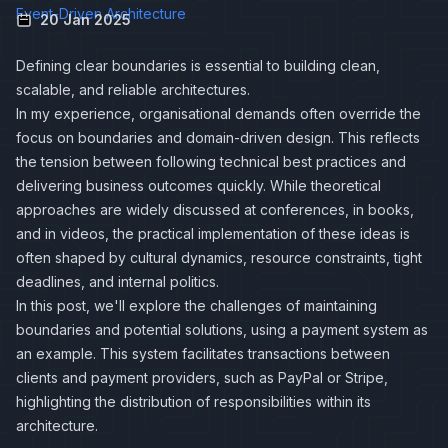
Event-Driven Architecture
20 Jan 2025
Defining clear boundaries is essential to building clean,
scalable, and reliable architectures.
In my experience, organisational demands often override the
focus on boundaries and domain-driven design. This reflects
the tension between following technical best practices and
delivering business outcomes quickly. While theoretical
approaches are widely discussed at conferences, in books,
and in videos, the practical implementation of these ideas is
often shaped by cultural dynamics, resource constraints, tight
deadlines, and internal politics.
In this post, we'll explore the challenges of maintaining
boundaries and potential solutions, using a payment system as
an example. This system facilitates transactions between
clients and payment providers, such as PayPal or Stripe,
highlighting the distribution of responsibilities within its
architecture.