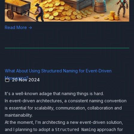
Read More →
What About Using Structured Naming for Event-Driven
Messaging?
20 Nov 2024
It's a well-known adage that naming things is hard.
In event-driven architectures, a consistent naming convention
is essential for scalability, communication, collaboration and
maintainability.
At the moment, I'm architecting a new event-driven solution,
and I planning to adopt a
approach for
Structured Naming