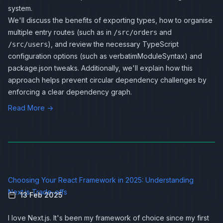
system.
We'll discuss the benefits of exporting types, how to organise
multiple entry routes (such as in
and
/src/orders
), and review the necessary TypeScript
/src/users
configuration options (such as verbatimModuleSyntax) and
package.json tweaks. Additionally, we'll explain how this
approach helps prevent circular dependency challenges by
enforcing a clear dependency graph.
Read More →
Choosing Your React Framework in 2025: Understanding
Next.js Trade-offs
13 Feb 2025
I love Next.js. It's been my framework of choice since my first