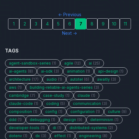
← Previous
1
2
3
4
5
6
7
8
9
10
11
Next →
TAGS
agent-sandbox-series
(1)
agile
(12)
ai
(25)
ai-agents
(8)
ai-sdk
(3)
animation
(1)
api-design
(1)
architecture
(17)
audio
(1)
autotel
(6)
awaitly
(3)
aws
(1)
building-reliable-ai-agents-series
(3)
cambridge
(7)
case-study
(1)
claude
(1)
claude-code
(1)
coding
(5)
communication
(3)
composition
(1)
config
(1)
configuration
(1)
culture
(9)
ddd
(1)
debugging
(1)
design
(9)
determinism
(1)
developer-tools
(1)
di
(1)
distributed-systems
(2)
dotenv
(1)
dx
(3)
effect
(1)
engineering
(8)