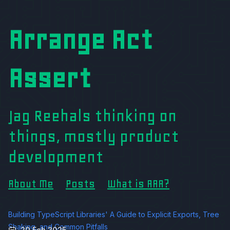
Arrange Act
Assert
Jag Reehals thinking on
things, mostly product
development
About Me
Posts
What is AAA?
Building TypeScript Libraries' A Guide to Explicit Exports, Tree
Shaking, and Common Pitfalls
20 Feb 2025