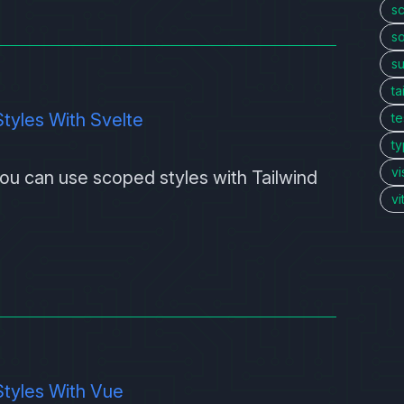
sc
so
s
ta
tyles With Svelte
te
ty
vi
 you can use scoped styles with
Tailwind
v
tyles With Vue