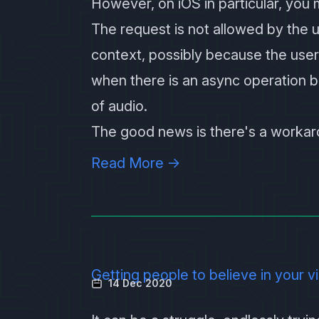
However, on iOS in particular, you 
The request is not allowed by the u
context, possibly because the user
when there is an async operation b
of audio.
The good news is there's a workaro
Read More →
Getting people to believe in your v
14 Dec 2020