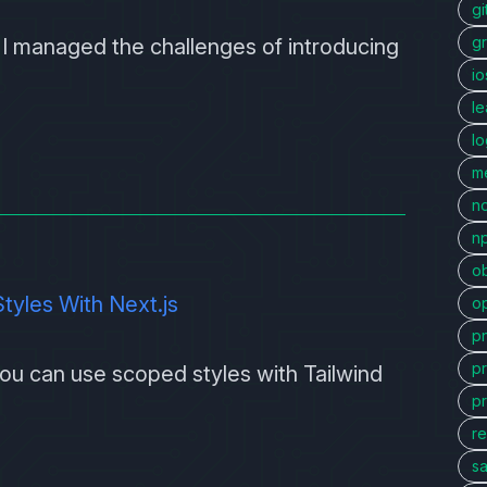
gi
g
ow I managed the challenges of introducing
io
l
l
me
n
n
ob
yles With Next.js
o
p
p
 you can use scoped styles with
Tailwind
p
re
sa