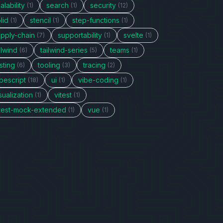
alability
search
security
(1)
(1)
(12)
lid
stencil
step-functions
(1)
(1)
(1)
upply-chain
supportability
svelte
(7)
(1)
(1)
ilwind
tailwind-series
teams
(6)
(5)
(1)
sting
tooling
tracing
(6)
(3)
(2)
pescript
ui
vibe-coding
(18)
(1)
(1)
sualization
vitest
(1)
(1)
itest-mock-extended
vue
(1)
(1)