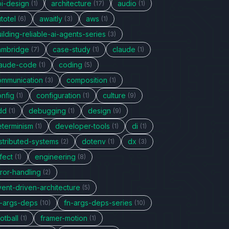
pi-design
architecture
audio
(1)
(17)
(1)
totel
awaitly
aws
(6)
(3)
(1)
ilding-reliable-ai-agents-series
(3)
ambridge
case-study
claude
(7)
(1)
(1)
laude-code
coding
(1)
(5)
ommunication
composition
(3)
(1)
onfig
configuration
culture
(1)
(1)
(9)
dd
debugging
design
(1)
(1)
(9)
eterminism
developer-tools
di
(1)
(1)
(1)
stributed-systems
dotenv
dx
(2)
(1)
(3)
fect
engineering
(1)
(8)
ror-handling
(2)
vent-driven-architecture
(5)
n-args-deps
fn-args-deps-series
(10)
(10)
otball
framer-motion
(1)
(1)