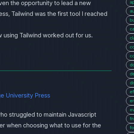
given the opportunity to lead a new
a
au
ss, Tailwind was the first tool I reached
bu
c
ow using Tailwind worked out for us.
c
c
c
d
d
di
ef
e University Press
er
e
ho struggled to maintain Javascript
f
er when choosing what to use for the
fo