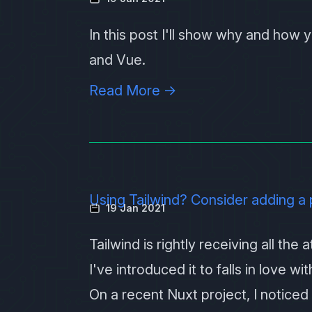
In this post I'll show why and how
and
Vue
.
Read More →
Using Tailwind? Consider adding a 
19 Jan 2021
Tailwind is rightly receiving all the
I've introduced it to falls in love w
On a recent Nuxt project, I noticed