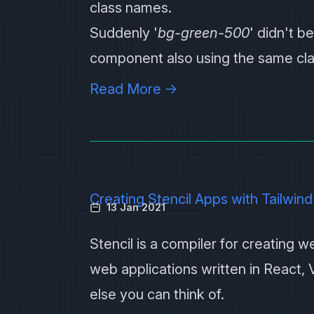
class names.
Suddenly '
bg-green-500
' didn't b
component also using the same clas
Read More →
Creating Stencil Apps with Tailwind
13 Jan 2021
Stencil
is a compiler for creating 
web applications written in React, 
else you can think of.