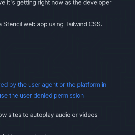
ve it's getting right now as the developer
e a Stencil web app using Tailwind CSS.
wed by the user agent or the platform in
use the user denied permission
low sites to autoplay audio or videos