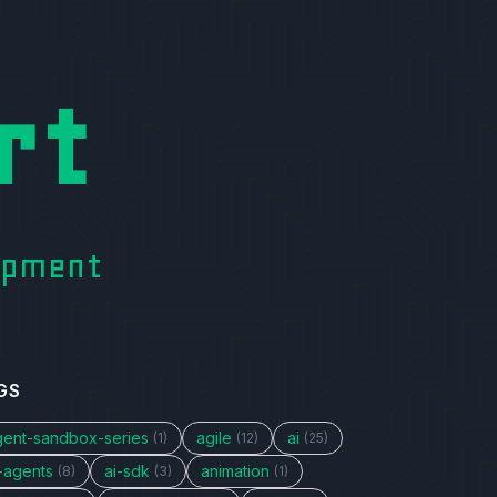
rt
lopment
GS
gent-sandbox-series
agile
ai
(1)
(12)
(25)
i-agents
ai-sdk
animation
(8)
(3)
(1)