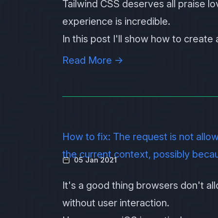
Tailwind CSS
deserves all praise lo
experience is incredible.
In this post I'll show how to creat
Read More →
How to fix: The request is not allo
the current context, possibly beca
05 Jan 2021
It's a good thing browsers don't al
without user interaction.