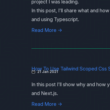
project I was leading.
In this post, I'll share what and h
and using Typescript.
Read More →
How To Use Tailwind Scoped Css St
21 Jan 2021
In this post I'll show why and how
and
Next.js
.
Read More →