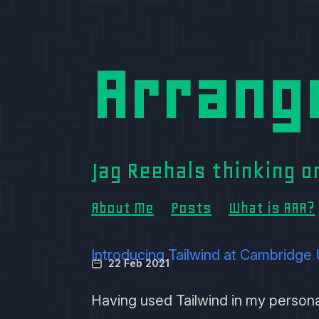
Arrang
Jag Reehals thinking 
About Me
Posts
What is AAA?
Introducing Tailwind at Cambridge 
22 Feb 2021
Having used
Tailwind
in my personal