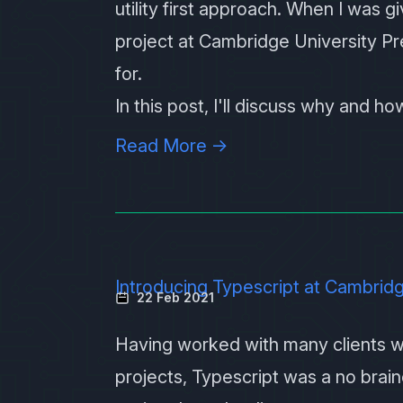
utility first approach. When I was 
project at Cambridge University Pre
for.
In this post, I'll discuss why and h
Read More →
Introducing Typescript at Cambridg
22 Feb 2021
Having worked with many clients w
projects,
Typescript
was a no brain