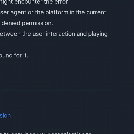
might encounter the error
ser agent or the platform in the current
 denied permission.
etween the user interaction and playing
und for it.
ision