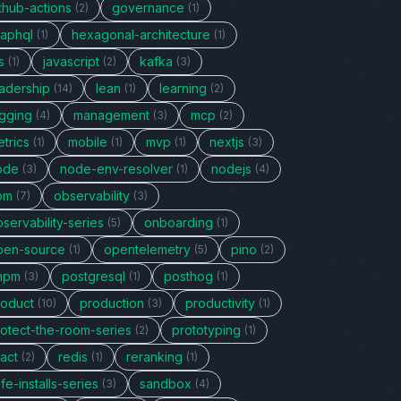
thub-actions
governance
(2)
(1)
raphql
hexagonal-architecture
(1)
(1)
s
javascript
kafka
(1)
(2)
(3)
eadership
lean
learning
(14)
(1)
(2)
ogging
management
mcp
(4)
(3)
(2)
trics
mobile
mvp
nextjs
(1)
(1)
(1)
(3)
ode
node-env-resolver
nodejs
(3)
(1)
(4)
pm
observability
(7)
(3)
servability-series
onboarding
(5)
(1)
pen-source
opentelemetry
pino
(1)
(5)
(2)
npm
postgresql
posthog
(3)
(1)
(1)
roduct
production
productivity
(10)
(3)
(1)
rotect-the-room-series
prototyping
(2)
(1)
act
redis
reranking
(2)
(1)
(1)
fe-installs-series
sandbox
(3)
(4)