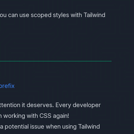
 you can use scoped styles with
Tailwind
prefix
 attention it deserves. Every developer
ith working with CSS again!
 a potential issue when using Tailwind