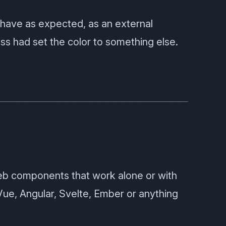
ehave as expected, as an external
s had set the color to something else.
web components that work alone or with
Vue, Angular, Svelte, Ember or anything