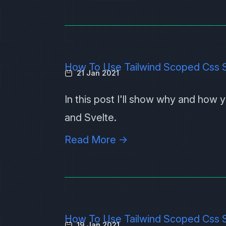
How To Use Tailwind Scoped Css S
21 Jan 2021
In this post I'll show why and how
and
Svelte
.
Read More →
How To Use Tailwind Scoped Css S
19 Jan 2021