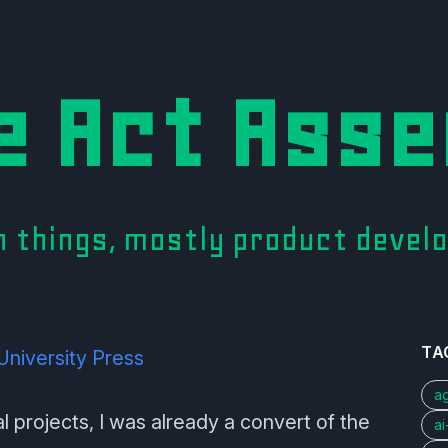
e Act Asse
on things, mostly product deve
TA
University Press
a
 projects, I was already a convert of the
a