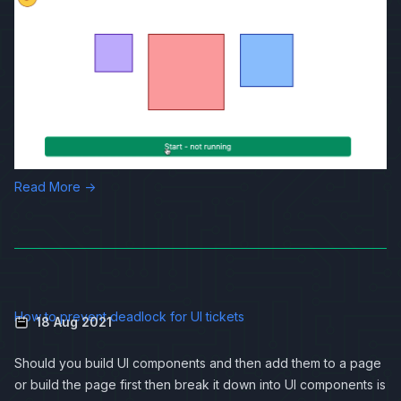
Read More →
How to prevent deadlock for UI tickets
18 Aug 2021
Should you build UI components and then add them to a page
or build the page first then break it down into UI components is