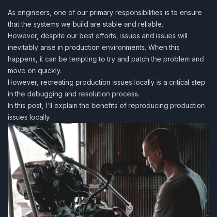
As engineers, one of our primary responsibilities is to ensure
that the systems we build are stable and reliable.
However, despite our best efforts, issues and issues will
inevitably arise in production environments. When this
happens, it can be tempting to try and patch the problem and
move on quickly.
However, recreating production issues locally is a critical step
in the debugging and resolution process.
In this post, I'll explain the benefits of reproducing production
issues locally.