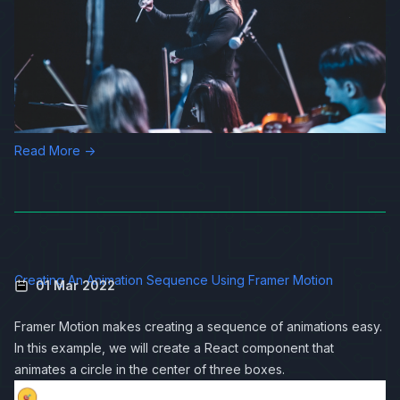
Read More →
Creating An Animation Sequence Using Framer Motion
01 Mar 2022
Framer Motion
makes creating a sequence of animations easy.
In this example, we will create a React component that
animates a circle in the center of three boxes.