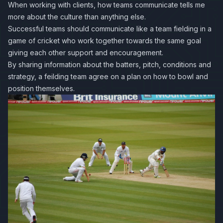
When working with clients, how teams communicate tells me
more about the culture than anything else.
Successful teams should communicate like a team fielding in a
game of cricket who work together towards the same goal
giving each other support and encouragement.
By sharing information about the batters, pitch, conditions and
strategy, a feilding team agree on a plan on how to bowl and
position themselves.