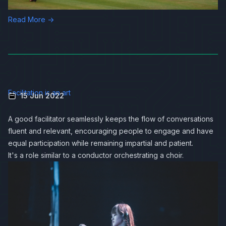
Read More →
Facilitation is an art
15 Jun 2022
A good facilitator seamlessly keeps the flow of conversations
fluent and relevant, encouraging people to engage and have
equal participation while remaining impartial and patient.
It's a role similar to a conductor orchestrating a choir.