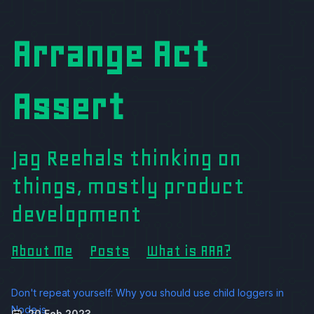
Arrange Act
Assert
Jag Reehals thinking on
things, mostly product
development
About Me
Posts
What is AAA?
Don't repeat yourself: Why you should use child loggers in
Node.js
20 Feb 2023