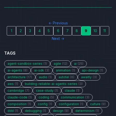
← Previous
1
2
3
4
5
6
7
8
9
10
11
Next →
TAGS
agent-sandbox-series
(1)
agile
(12)
ai
(25)
ai-agents
(8)
ai-sdk
(3)
animation
(1)
api-design
(1)
architecture
(17)
audio
(1)
autotel
(6)
awaitly
(3)
aws
(1)
building-reliable-ai-agents-series
(3)
cambridge
(7)
case-study
(1)
claude
(1)
claude-code
(1)
coding
(5)
communication
(3)
composition
(1)
config
(1)
configuration
(1)
culture
(9)
ddd
(1)
debugging
(1)
design
(9)
determinism
(1)