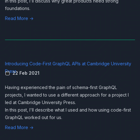
In this post, I'll discuss why great products need strong
foundations.
Read More →
Introducing Code-First GraphQL APIs at Cambridge University
Press
22 Feb 2021
Having experienced the pain of schema-first
GraphQL
projects, I wanted to use a different approach for a project I
led at Cambridge University Press.
In this post, I'll describe what I used and how using code-first
GraphQL worked out for us.
Read More →