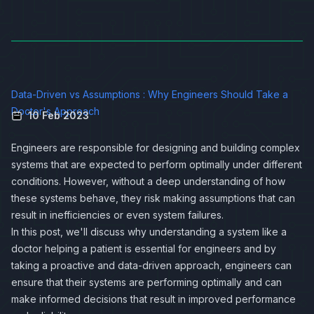
Data-Driven vs Assumptions : Why Engineers Should Take a
Doctor's Approach
10 Feb 2023
Engineers are responsible for designing and building complex
systems that are expected to perform optimally under different
conditions. However, without a deep understanding of how
these systems behave, they risk making assumptions that can
result in inefficiencies or even system failures.
In this post, we'll discuss why understanding a system like a
doctor helping a patient is essential for engineers and by
taking a proactive and data-driven approach, engineers can
ensure that their systems are performing optimally and can
make informed decisions that result in improved performance