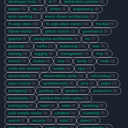
developer-tools
(1)
di
(1)
distributed-systems
(2)
dotenv
(1)
dx
(3)
effect
(1)
engineering
(8)
error-handling
(2)
event-driven-architecture
(5)
fn-args-deps
(10)
fn-args-deps-series
(10)
football
(1)
framer-motion
(1)
github-actions
(2)
governance
(1)
graphql
(1)
hexagonal-architecture
(1)
ios
(1)
javascript
(2)
kafka
(3)
leadership
(14)
lean
(1)
learning
(2)
logging
(4)
management
(3)
mcp
(2)
metrics
(1)
mobile
(1)
mvp
(1)
nextjs
(3)
node
(3)
node-env-resolver
(1)
nodejs
(4)
npm
(7)
observability
(3)
observability-series
(5)
onboarding
(1)
open-source
(1)
opentelemetry
(5)
pino
(2)
pnpm
(3)
postgresql
(1)
posthog
(1)
product
(10)
production
(3)
productivity
(1)
protect-the-room-series
(2)
prototyping
(1)
react
(2)
redis
(1)
reranking
(1)
safe-installs-series
(3)
sandbox
(4)
scalability
(1)
search
(1)
security
(12)
solid
(1)
stencil
(1)
step-functions
(1)
supply-chain
(7)
supportability
(1)