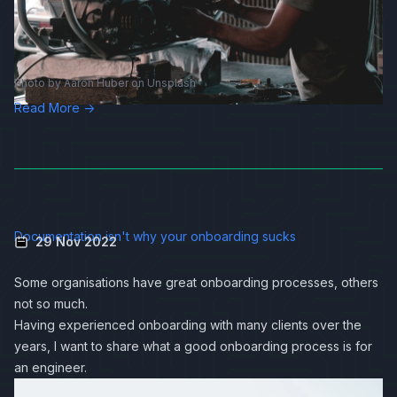
Photo by
Aaron Huber
on
Unsplash
Read More →
Documentation isn't why your onboarding sucks
29 Nov 2022
Some organisations have great onboarding processes, others
not so much.
Having experienced onboarding with many clients over the
years, I want to share what a good onboarding process is for
an engineer.