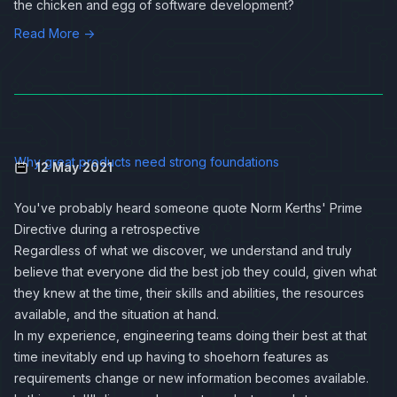
the chicken and egg of software development?
Read More →
Why great products need strong foundations
12 May 2021
You've probably heard someone quote Norm Kerths'
Prime
Directive
during a retrospective
Regardless of what we discover, we understand and truly
believe that everyone did the best job they could, given what
they knew at the time, their skills and abilities, the resources
available, and the situation at hand.
In my experience, engineering teams doing their best at that
time inevitably end up having to shoehorn features as
requirements change or new information becomes available.