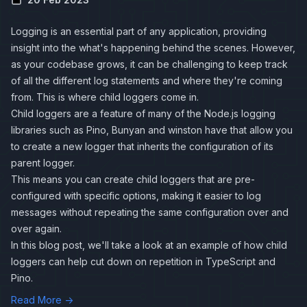
Logging is an essential part of any application, providing
insight into the what's happening behind the scenes. However,
as your codebase grows, it can be challenging to keep track
of all the different log statements and where they're coming
from. This is where child loggers come in.
Child loggers are a feature of many of the Node.js logging
libraries such as
Pino
,
Bunyan
and
winston
have that allow you
to create a new logger that inherits the configuration of its
parent logger.
This means you can create child loggers that are pre-
configured with specific options, making it easier to log
messages without repeating the same configuration over and
over again.
In this blog post, we'll take a look at an example of how child
loggers can help cut down on repetition in TypeScript and
Pino.
Read More →