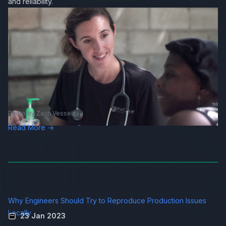
and reliability.
Photo by
Zach Vessels
Read More →
Why Engineers Should Try to Reproduce Production Issues
Locally
23 Jan 2023